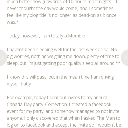
much better now (upwards of 10 hours most nights – I
never thought the day would come) and I sometimes
feel like my blog title is no longer as dead-on as it once
was.*
Today, however, I am totally a Mombie.
I haven’t been sleeping well for the last week or so. No
big worries, nothing weighing me down, plenty of time to
sleep, but I’m just getting poor quality sleep all around.**
I know this will pass, but in the mean time I am driving
myself batty.
For example, today I sent out invites to my annual
Canada Day party. Correction: I created a facebook
event for my party, and somehow managed to not invite
anyone. I only discovered that when I asked The Man to
log on to facebook and accept the invite so I wouldn’t be