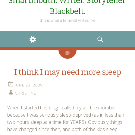
Smartmouth. Writer. Storyteller.
Blackbelt.
this is what a feminist writes like
WIDGETS
SEARCH
I think I may need more sleep
JUNE 23, 2009
CHRISTINE
When I started this blog I called myself the mombie
because I was seriously sleep-deprived (as in less than
two hours sleep at a time for YEARS). Obviously things
have changed since then, and both of the kids sleep