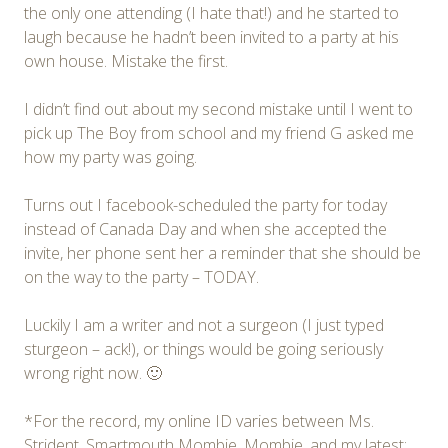
the only one attending (I hate that!) and he started to
laugh because he hadn’t been invited to a party at his
own house. Mistake the first.
I didn’t find out about my second mistake until I went to
pick up The Boy from school and my friend G asked me
how my party was going.
Turns out I facebook-scheduled the party for today
instead of Canada Day and when she accepted the
invite, her phone sent her a reminder that she should be
on the way to the party – TODAY.
Luckily I am a writer and not a surgeon (I just typed
sturgeon – ack!), or things would be going seriously
wrong right now. 🙂
*For the record, my online ID varies between Ms.
Strident, Smartmouth Mombie, Mombie, and my latest: