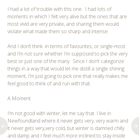
I had a lot of trouble with this one. I had lots of
moments in which I felt very alive but the ones that are
most vivid are very private, and sharing them would
violate what made them so sharp and intense.
And I don’t think in terms of favourites, or single-most
and I’m not sure whether I’m supposed to pick the very
best or just one of the many. Since I don’t categorize
things in a way that would let me distill a single shining
moment, I’m just going to pick one that really makes me
feel good to think of and run with that.
A Moment
I’m not good with winter, let me say that. I live in
Newfoundland where it never gets very, very warm and
it never gets very,very cold, but winter is damned chilly
and damp and I feel much more inclined to stay inside