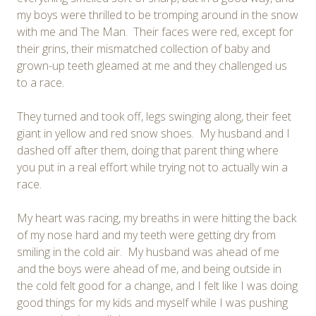
my boys were thrilled to be tromping around in the snow
with me and The Man. Their faces were red, except for
their grins, their mismatched collection of baby and
grown-up teeth gleamed at me and they challenged us
to a race.
They turned and took off, legs swinging along, their feet
giant in yellow and red snow shoes. My husband and I
dashed off after them, doing that parent thing where
you put in a real effort while trying not to actually win a
race.
My heart was racing, my breaths in were hitting the back
of my nose hard and my teeth were getting dry from
smiling in the cold air. My husband was ahead of me
and the boys were ahead of me, and being outside in
the cold felt good for a change, and I felt like I was doing
good things for my kids and myself while I was pushing