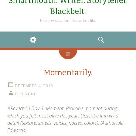
Smartmouth. Writer. Storyteller.
Blackbelt.
this is what a feminist writes like
WIDGETS
SEARCH
Momentarily.
DECEMBER 4, 2010
CHRISTINE
#Reverb10 Day 3: Moment. Pick one moment during
which you felt most alive this year. Describe it in vivid
detail (texture, smells, voices, noises, colors). (Author: Ali
Edwards)