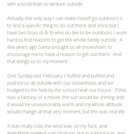
with a book than to venture outside.
Actually, the only way I can make myself go outdoors is
to find a specific thing to do out there and since but I
have two boys (6 & 9) who do like to be outdoors I work
hard to find reasons to get the whole family outside. A
few years ago Santa brought us all snowshoes to
encourage me to have a reason to get out there. And
that brings us to my moment.
One Sunday last February, I huffed and puffed and
pushed us all outside with our snowshoes and we
trudged to the field by the school near our house. If this
was a fantasy or a movie, the sun would be shining and
it would be unseasonably warm and my whole attitude
would change at that very moment, but this was real life.
It was really cold, the wind was on my face, and
everything smelled sort of sharp, but in a good way, and