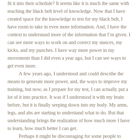
fit it into their schedule? It seems like it is much the same with
reaching the black belt level of knowledge. Now that I have
created space for the knowledge to test for my black belt, I
have room to take in even more information. And, I have the
context to understand more of the information that I’m given. I
can see more ways to work on and correct my stances, my
kicks, and my punches. I have way more power in my
movements than I did even a year ago, but I can see ways to
get even more.
A few years ago, I understood and could describe the
means to generate more power, and, the ways to improve my
training, but now, as I prepare for my test, I can actually put a
lot of it into practice. It was if I understood it with my brain
before, but it is finally seeping down into my body. My arms,
legs, and abs are starting to understand what to do. But that
understanding brings the realization of how much more I have
to learn, how much better I can get.
Perhaps it might be discouraging for some people to