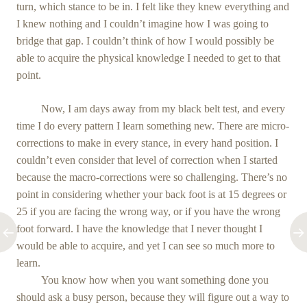
turn, which stance to be in. I felt like they knew everything and
I knew nothing and I couldn’t imagine how I was going to
bridge that gap. I couldn’t think of how I would possibly be
able to acquire the physical knowledge I needed to get to that
point.
Now, I am days away from my black belt test, and every
time I do every pattern I learn something new. There are micro-
corrections to make in every stance, in every hand position. I
couldn’t even consider that level of correction when I started
because the macro-corrections were so challenging. There’s no
point in considering whether your back foot is at 15 degrees or
25 if you are facing the wrong way, or if you have the wrong
foot forward. I have the knowledge that I never thought I
would be able to acquire, and yet I can see so much more to
learn.
You know how when you want something done you
should ask a busy person, because they will figure out a way to