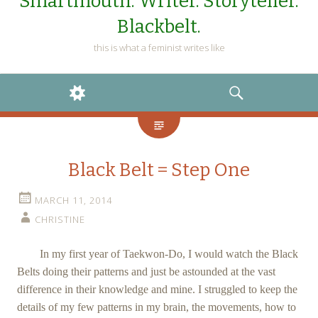
Smartmouth. Writer. Storyteller.
Blackbelt.
this is what a feminist writes like
WIDGETS
SEARCH
Black Belt = Step One
MARCH 11, 2014
CHRISTINE
In my first year of Taekwon-Do, I would watch the Black
Belts doing their patterns and just be astounded at the vast
difference in their knowledge and mine. I struggled to keep the
details of my few patterns in my brain, the movements, how to