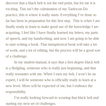
discover that a black belt is not the end point, but for me it is
exciting. This isn’t the culmination of my Taekwon-Do
practice, this is where it really starts. Everything I’ve done so
far has been in preparation for this first step. This is when I am
finally ready to learn to make good use of the knowledge I am
acquiring. I feel like I have finally learned my letters, my parts
of speech, and my handwriting, and now I am going to be able
to start writing a book. That metaphorical book will take a lot
of work, and a lot of editing, but the process will be a good sort
of a challenge.
In my student manual, it says that a first degree black belt
is a fledgling, someone who is really just beginning, and that
really resonates with me. When I earn my belt, I won’t be an
expert, I will be someone who is officially ready to learn at a
new level. More will be expected of me, but I embrace the
responsibility.
I’m really looking forward to wearing that black belt and
starting my next set of challenges.