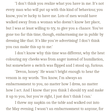
‘I don’t think you realize what you have in me. It’s not
every man who will put up with this kind of behaviour, you
know, you’re lucky to have me. Lots of men would have
walked away from a woman who doesn’t know her place,
but I was at least willing to try, to give you a chance. You’ve
gone too far this time, though, embarrassing me in public by
dressing like that. It’s like you’re advertising! I don’t think
you can make this up to me.’
I don’t know why this time was different, why the heat
colouring my cheeks was from anger instead of humiliation,
but somewhere a switch was flipped and I stood up, furious.
‘Devon, honey.’ He wasn’t bright enough to hear the
venom in my words. ‘You know, I’m always an
embarrassment to you, no matter how I dress, no matter
how I act. And I know that you think I should try and make
it up to you, but you’re right, I just don’t think I can.’
I threw my napkin on the table and walked out into
the May evening. I wasn’t an embarrassment to anyone, for