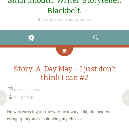
Smartmouth. Writer. Storyteller.
Blackbelt.
this is what a feminist writes like
WIDGETS
SEARCH
Story-A-Day May – I just don’t
think I can #2
MAY 31, 2014
CHRISTINE
He was carrying on the way he always did, the heat was
rising up my neck, colouring my cheeks.