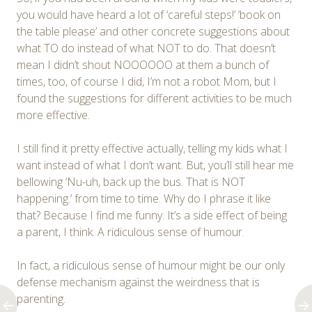
you would have heard a lot of ‘careful steps!’ ‘book on
the table please’ and other concrete suggestions about
what TO do instead of what NOT to do. That doesn’t
mean I didn’t shout NOOOOOO at them a bunch of
times, too, of course I did, I’m not a robot Mom, but I
found the suggestions for different activities to be much
more effective.
I still find it pretty effective actually, telling my kids what I
want instead of what I don’t want. But, you’ll still hear me
bellowing ‘Nu-uh, back up the bus. That is NOT
happening.’ from time to time. Why do I phrase it like
that? Because I find me funny. It’s a side effect of being
a parent, I think. A ridiculous sense of humour.
In fact, a ridiculous sense of humour might be our only
defense mechanism against the weirdness that is
parenting.