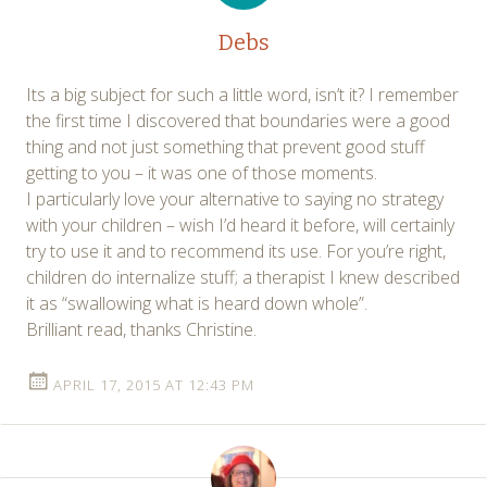
Debs
Its a big subject for such a little word, isn’t it? I remember
the first time I discovered that boundaries were a good
thing and not just something that prevent good stuff
getting to you – it was one of those moments.
I particularly love your alternative to saying no strategy
with your children – wish I’d heard it before, will certainly
try to use it and to recommend its use. For you’re right,
children do internalize stuff; a therapist I knew described
it as “swallowing what is heard down whole”.
Brilliant read, thanks Christine.
APRIL 17, 2015 AT 12:43 PM