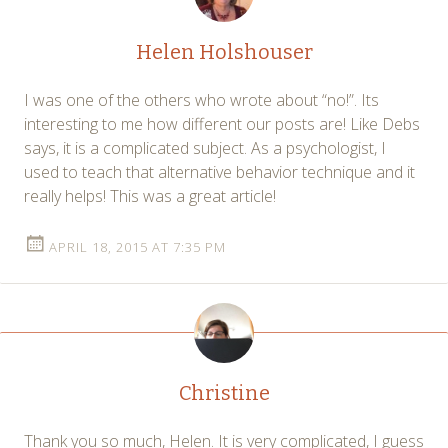
Helen Holshouser
I was one of the others who wrote about “no!”. Its
interesting to me how different our posts are! Like Debs
says, it is a complicated subject. As a psychologist, I
used to teach that alternative behavior technique and it
really helps! This was a great article!
APRIL 18, 2015 AT 7:35 PM
Christine
Thank you so much, Helen. It is very complicated, I guess