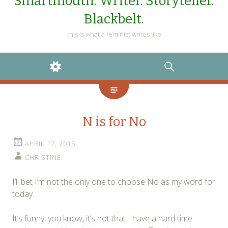
Smartmouth. Writer. Storyteller.
Blackbelt.
this is what a feminist writes like
WIDGETS
SEARCH
N is for No
APRIL 17, 2015
CHRISTINE
I’ll bet I’m not the only one to choose No as my word for
today.
It’s funny, you know, it’s not that I have a hard time