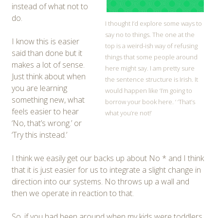
instead of what not to
do.
I thought I’d explore some ways to
say no to things. The one at the
I know this is easier
top is a weird-ish way of refusing
said than done but it
things that some people around
makes a lot of sense.
here might say. I am pretty sure
Just think about when
the sentence structure is Irish. It
you are learning
would happen like ‘I’m going to
something new, what
borrow your book here. ‘ ‘That’s
feels easier to hear
what you’re not!’
‘No, that’s wrong.’ or
‘Try this instead.’
I think we easily get our backs up about No * and I think
that it is just easier for us to integrate a slight change in
direction into our systems. No throws up a wall and
then we operate in reaction to that.
So, if you had been around when my kids were toddlers,