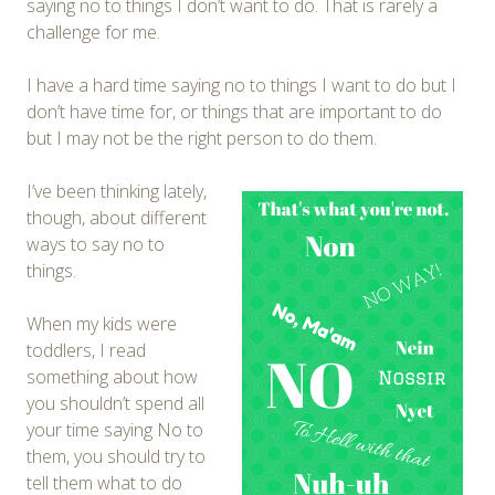
saying no to things I don’t want to do. That is rarely a
challenge for me.
I have a hard time saying no to things I want to do but I
don’t have time for, or things that are important to do
but I may not be the right person to do them.
I’ve been thinking lately,
though, about different
ways to say no to
things.
When my kids were
toddlers, I read
something about how
you shouldn’t spend all
your time saying No to
them, you should try to
tell them what to do