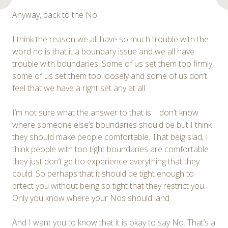
Anyway, back to the No.
I think the reason we all have so much trouble with the
word no is that it a boundary issue and we all have
trouble with boundaries. Some of us set them too firmly,
some of us set them too loosely and some of us don’t
feel that we have a right set any at all.
I’m not sure what the answer to that is. I don’t know
where someone else’s boundaries should be but I think
they should make people comfortable. That beig siad, I
think people with too tight boundaries are comfortable
they just don’t ge tto experience everything that they
could. So perhaps that it should be tight enough to
prtect you without being so tight that they restrict you.
Only you know where your Nos should land.
And I want you to know that it is okay to say No. That’s a