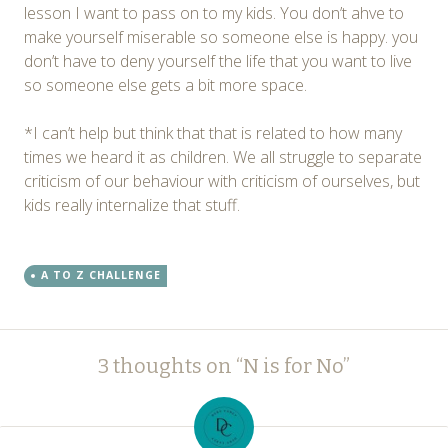
lesson I want to pass on to my kids. You don’t ahve to
make yourself miserable so someone else is happy. you
don’t have to deny yourself the life that you want to live
so someone else gets a bit more space.
*I can’t help but think that that is related to how many
times we heard it as children. We all struggle to separate
criticism of our behaviour with criticism of ourselves, but
kids really internalize that stuff.
A TO Z CHALLENGE
Post
←
→
3 thoughts on “
N is for No
”
navigation