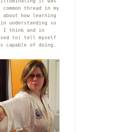
 illuminating it was
e common thread in my
g about how learning
 in understanding so
w I think and in
used to) tell myself
as capable of doing.