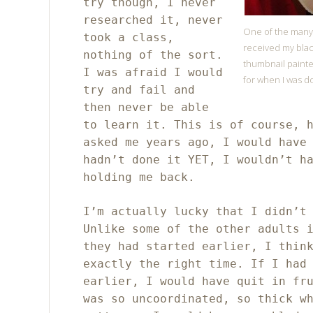
try though, I never
researched it, never
One of the many,
took a class,
received my black
nothing of the sort.
thumbnail painte
I was afraid I would
for when I was do
try and fail and
then never be able
to learn it. This is of course, 
asked me years ago, I would have
hadn’t done it YET, I wouldn’t h
holding me back.
I’m actually lucky that I didn’t
Unlike some of the other adults 
they had started earlier, I thin
exactly the right time. If I had
earlier, I would have quit in fr
was so uncoordinated, so thick w