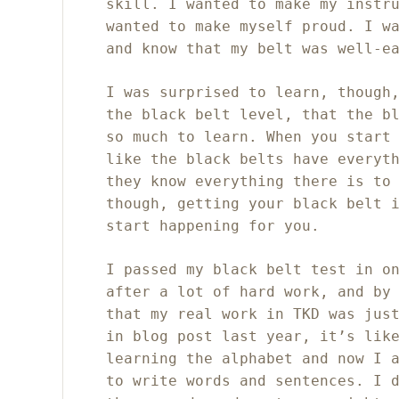
skill. I wanted to make my instr
wanted to make myself proud. I w
and know that my belt was well-e
I was surprised to learn, though
the black belt level, that the b
so much to learn. When you start
like the black belts have everyt
they know everything there is to
though, getting your black belt 
start happening for you.
I passed my black belt test in o
after a lot of hard work, and by
that my real work in TKD was jus
in blog post last year, it’s lik
learning the alphabet and now I 
to write words and sentences. I 