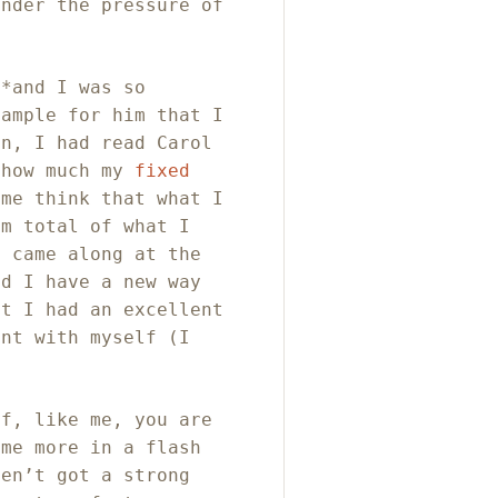
under the pressure of
**and I was so
xample for him that I
en, I had read Carol
 how much my
fixed
me think that what I
um total of what I
D came along at the
id I have a new way
ut I had an excellent
ent with myself (I
If, like me, you are
 me more in a flash
ven’t got a strong