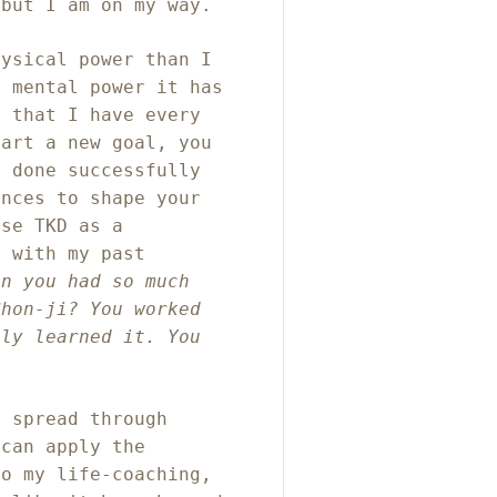
 but I am on my way.
hysical power than I
e mental power it has
g that I have every
tart a new goal, you
e done successfully
ences to shape your
use TKD as a
f with my past
en you had so much
Chon-ji? You worked
lly learned it. You
e spread through
 can apply the
to my life-coaching,