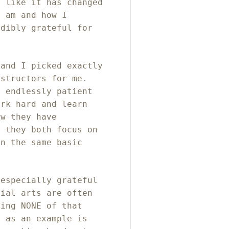
l like it has changed
I am and how I
edibly grateful for
 and I picked exactly
nstructors for me.
 endlessly patient
ork hard and learn
ow they have
d they both focus on
on the same basic
 especially grateful
tial arts are often
ving NONE of that
n as an example is