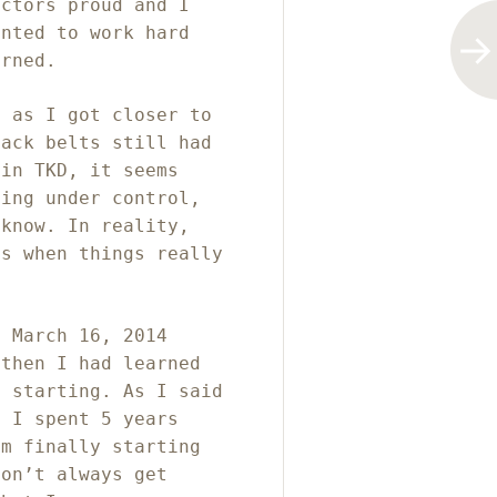
uctors proud and I
anted to work hard
arned.
, as I got closer to
lack belts still had
 in TKD, it seems
hing under control,
 know. In reality,
is when things really
n March 16, 2014
 then I had learned
t starting. As I said
e I spent 5 years
am finally starting
don’t always get