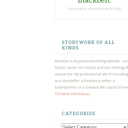
Blackbelt.
this is what a feminist writes like
SKIP
TO
STORYWORK OF ALL
CONTENT
KINDS
Mombie is my personal writing website - s
fiction, some non-fiction and lots of things 
amuse me. My professional site for bookin
as a storyteller, a freelance writer, a
brainstormer or a creative life coach is her
Christine Hennebury
CATEGORIES
Categories