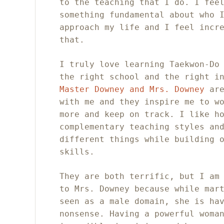
to the teaching that I do. I fee
something fundamental about who 
approach my life and I feel incr
that.
I truly love learning Taekwon-Do
the right school and the right i
Master Downey and Mrs. Downey
are
with me and they inspire me to w
more and keep on track. I like h
complementary teaching styles an
different things while building 
skills.
They are both terrific, but I am
to Mrs. Downey because while mar
seen as a male domain, she is ha
nonsense. Having a powerful woma