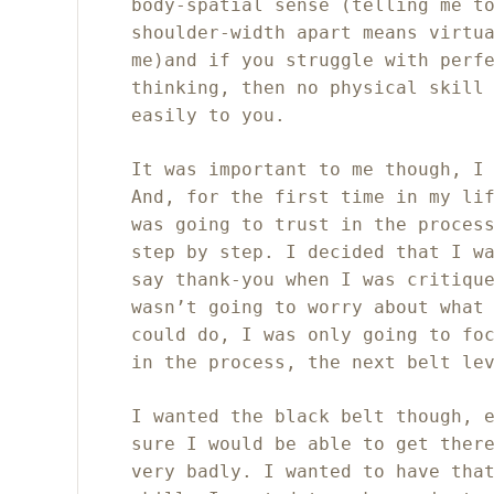
body-spatial sense (telling me t
shoulder-width apart means virtu
me)and if you struggle with perf
thinking, then no physical skill
easily to you.
It was important to me though, I
And, for the first time in my li
was going to trust in the proces
step by step. I decided that I w
say thank-you when I was critiqu
wasn’t going to worry about what
could do, I was only going to fo
in the process, the next belt le
I wanted the black belt though, 
sure I would be able to get ther
very badly. I wanted to have tha