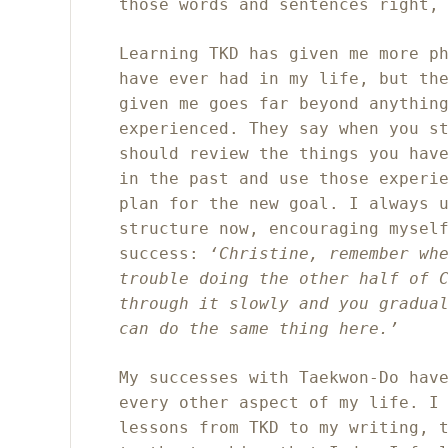
those words and sentences right,
Learning TKD has given me more p
have ever had in my life, but th
given me goes far beyond anythin
experienced. They say when you s
should review the things you hav
in the past and use those experi
plan for the new goal. I always 
structure now, encouraging mysel
success:
‘Christine, remember wh
trouble doing the other half of 
through it slowly and you gradua
can do the same thing here.’
My successes with
Taekwon-Do hav
every other aspect of my life. I
lessons from TKD to my writing, 