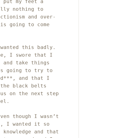
o put my feet a
ally nothing to
ectionism and over-
 is going to come
 wanted this badly.
fe, I swore that I
s and take things
as going to try to
ed***, and that I
 the black belts
cus on the next step
vel.
even though I wasn’t
e, I wanted it so
t knowledge and that