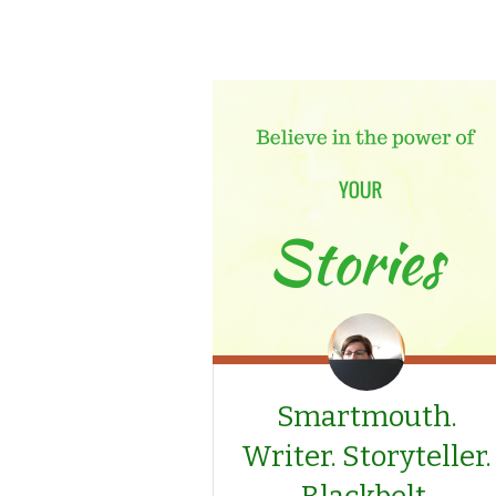
Smartmouth.
Writer. Storyteller.