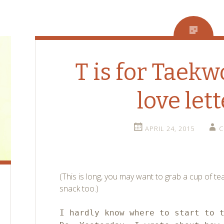
T is for Taek
love lett
APRIL 24, 2015
C
(This is long, you may want to grab a cup of te
snack too.)
I hardly know where to start to 