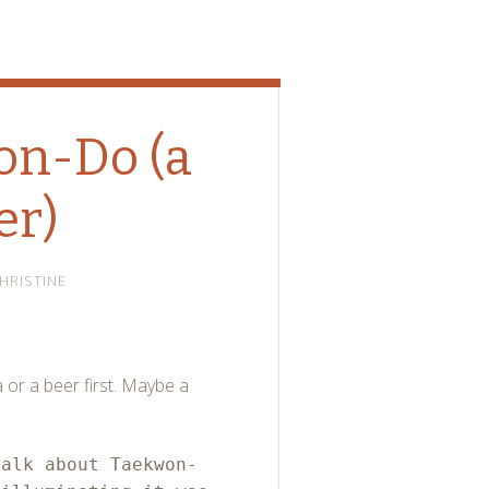
won-Do (a
er)
HRISTINE
a or a beer first. Maybe a
talk about Taekwon-