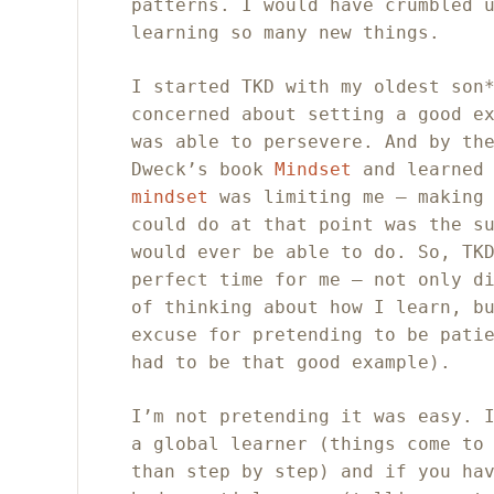
patterns. I would have crumbled 
learning so many new things.
I started TKD with my oldest son
concerned about setting a good e
was able to persevere. And by th
Dweck’s book
Mindset
and learned
mindset
was limiting me – making 
could do at that point was the s
would ever be able to do. So, TK
perfect time for me – not only d
of thinking about how I learn, b
excuse for pretending to be pati
had to be that good example).
I’m not pretending it was easy. 
a global learner (things come to
than step by step) and if you ha