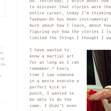
Do. Yesterday, I wrote about how
to discover that stories were th
entire career, today I’m thinkin
Taekwon-Do has been instrumental
much about how I learn, about ho
figuring out how the stories I (
limited the things I thought I w
I have wanted to
ome
know a martial art
that
for as long as I can
g me
remember.* Every
time I saw someone
e:
in a movie execute a
perfect kick or
punch, I wanted to
be able to do the
same. I didn’t even