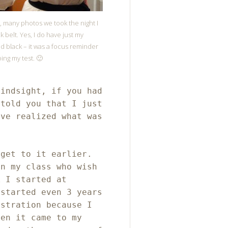
 many photos we took the night I
 belt. Yes, I do have just my
d black – it was a focus reminder
ing my test. 🙂
hindsight, if you had
 told you that I just
ave realized what was
 get to it earlier.
in my class who wish
k I started at
 started even 3 years
ustration because I
hen it came to my