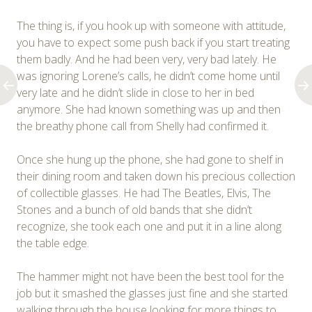
The thing is, if you hook up with someone with attitude,
you have to expect some push back if you start treating
them badly. And he had been very, very bad lately. He
was ignoring Lorene’s calls, he didn’t come home until
very late and he didn’t slide in close to her in bed
anymore. She had known something was up and then
the breathy phone call from Shelly had confirmed it.
Once she hung up the phone, she had gone to shelf in
their dining room and taken down his precious collection
of collectible glasses. He had The Beatles, Elvis, The
Stones and a bunch of old bands that she didn’t
recognize, she took each one and put it in a line along
the table edge.
The hammer might not have been the best tool for the
job but it smashed the glasses just fine and she started
walking through the house looking for more things to