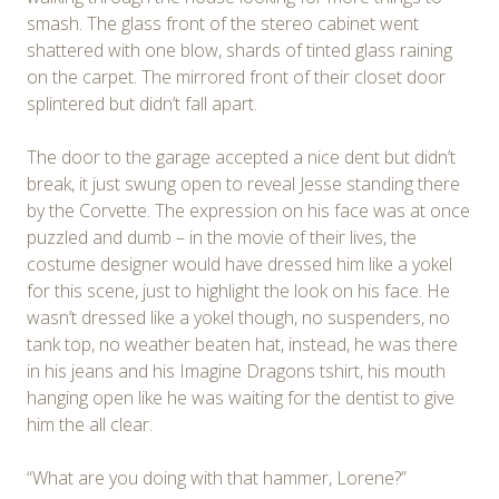
smash. The glass front of the stereo cabinet went
shattered with one blow, shards of tinted glass raining
on the carpet. The mirrored front of their closet door
splintered but didn’t fall apart.
The door to the garage accepted a nice dent but didn’t
break, it just swung open to reveal Jesse standing there
by the Corvette. The expression on his face was at once
puzzled and dumb – in the movie of their lives, the
costume designer would have dressed him like a yokel
for this scene, just to highlight the look on his face. He
wasn’t dressed like a yokel though, no suspenders, no
tank top, no weather beaten hat, instead, he was there
in his jeans and his Imagine Dragons tshirt, his mouth
hanging open like he was waiting for the dentist to give
him the all clear.
“What are you doing with that hammer, Lorene?”