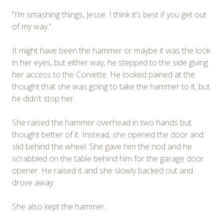
“I’m smashing things, Jesse. I think it’s best if you get out
of my way.”
It might have been the hammer or maybe it was the look
in her eyes, but either way, he stepped to the side giving
her access to the Corvette. He looked pained at the
thought that she was going to take the hammer to it, but
he didn’t stop her.
She raised the hammer overhead in two hands but
thought better of it. Instead, she opened the door and
slid behind the wheel. She gave him the nod and he
scrabbled on the table behind him for the garage door
opener. He raised it and she slowly backed out and
drove away.
She also kept the hammer.