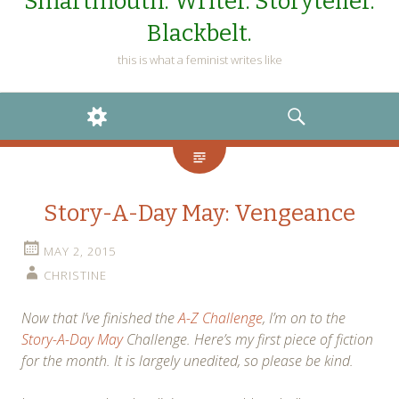
Smartmouth. Writer. Storyteller.
Blackbelt.
this is what a feminist writes like
WIDGETS
SEARCH
Story-A-Day May: Vengeance
MAY 2, 2015
CHRISTINE
Now that I’ve finished the
A-Z Challenge
, I’m on to the
Story-A-Day May
Challenge. Here’s my first piece of fiction
for the month. It is largely unedited, so please be kind.