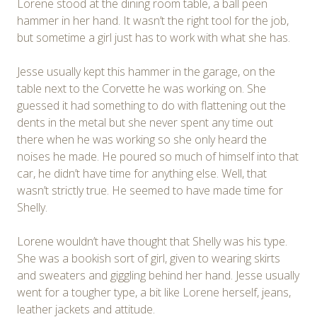
Lorene stood at the dining room table, a ball peen
hammer in her hand. It wasn’t the right tool for the job,
but sometime a girl just has to work with what she has.
Jesse usually kept this hammer in the garage, on the
table next to the Corvette he was working on. She
guessed it had something to do with flattening out the
dents in the metal but she never spent any time out
there when he was working so she only heard the
noises he made. He poured so much of himself into that
car, he didn’t have time for anything else. Well, that
wasn’t strictly true. He seemed to have made time for
Shelly.
Lorene wouldn’t have thought that Shelly was his type.
She was a bookish sort of girl, given to wearing skirts
and sweaters and giggling behind her hand. Jesse usually
went for a tougher type, a bit like Lorene herself, jeans,
leather jackets and attitude.