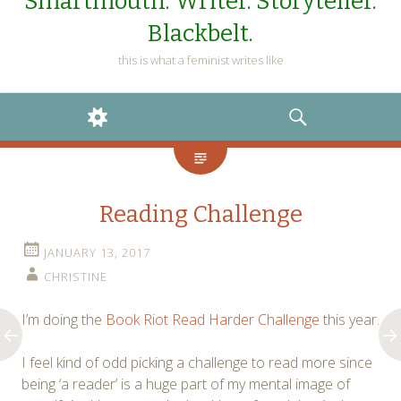
Smartmouth. Writer. Storyteller.
Blackbelt.
this is what a feminist writes like
WIDGETS
SEARCH
Reading Challenge
JANUARY 13, 2017
CHRISTINE
I’m doing the
Book Riot Read Harder Challenge
this year.
I feel kind of odd picking a challenge to read more since
being ‘a reader’ is a huge part of my mental image of