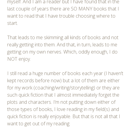
myself. And I am a reader but I have found that in the
last couple of years there are SO MANY books that I
want to read that I have trouble choosing where to
start.
That leads to me skimming all kinds of books and not
really getting into them. And that, in turn, leads to me
getting on my own nerves. Which, oddly enough, I do
NOT enjoy.
I still read a huge number of books each year (I haven’t
kept records before now) but a lot of them are either
for my work (coaching/writing/storytelling) or they are
such quick fiction that I almost immediately forget the
plots and characters. I’m not putting down either of
those types of books, I love reading in my field(s) and
quick fiction is really enjoyable. But that is not all that I
want to get out of my reading.