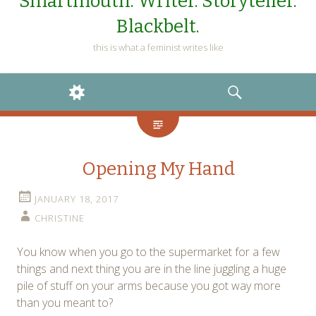
Smartmouth. Writer. Storyteller.
Blackbelt.
this is what a feminist writes like
WIDGETS
SEARCH
Opening My Hand
JANUARY 18, 2017
CHRISTINE
You know when you go to the supermarket for a few
things and next thing you are in the line juggling a huge
pile of stuff on your arms because you got way more
than you meant to?