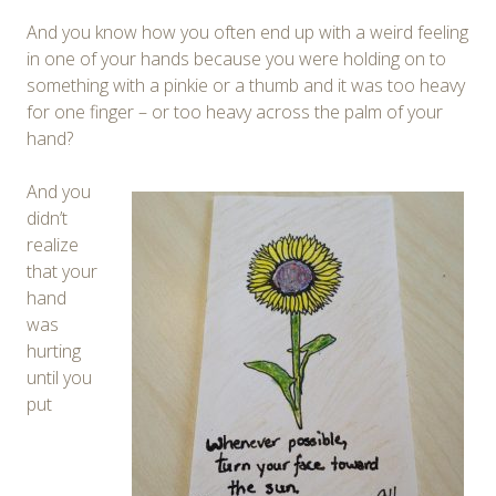
And you know how you often end up with a weird feeling
in one of your hands because you were holding on to
something with a pinkie or a thumb and it was too heavy
for one finger – or too heavy across the palm of your
hand?
And you
didn’t
realize
that your
hand
was
hurting
until you
put