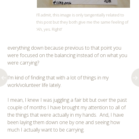
I’ll admit, this image is only tangentially related to
this post but they both give me the same feeling of
‘Ah, yes. Right!’
everything down because previous to that point you
were focused on the balancing instead of on what you
were carrying?
I’m kind of finding that with a lot of things in my
work/volunteer life lately.
I mean, I knew I was juggling a fair bit but over the past
couple of months I have brought my attention to all of
the things that were actually in my hands. And, I have
been laying them down one by one and seeing how
much I actually want to be carrying.