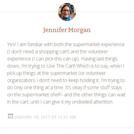
navigation
Jennifer Morgan
Yes! I am familiar with both the supermarket experience
(I don’t need a shopping cart) and the volunteer
experience (I can pick this can up). Having laid things
down, I’m trying to Use The Cart! Which is to say, when I
pick up things at the supermarket (or volunteer
organization) I don’t need to keep holding it. I’m trying to
do only one thing at a time. It’s okay if some stuff stays
on the supermarket shelf– and the other things can wait
in the cart, until I can give it my undivided attention.
JANUARY 19, 2017 AT 11:31 AM