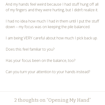
And my hands feel weird because I had stuff hung off all
of my fingers and they were hurting, but I didn’t realize it.
I had no idea how much I had in them until I put the stuff
down – my focus was on keeping the pile balanced.
I am being VERY careful about how much I pick back up.
Does this feel familiar to you?
Has your focus been on the balance, too?
Can you turn your attention to your hands instead?
Post
←
→
2 thoughts on “
Opening My Hand
”