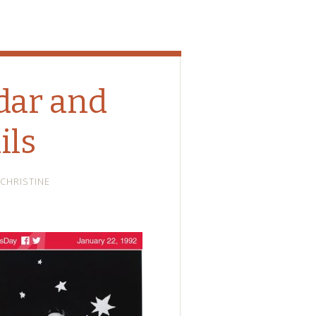
dar and
ils
CHRISTINE