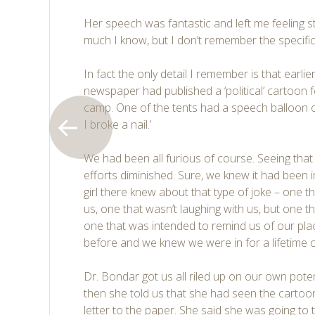
Her speech was fantastic and left me feeling 
much I know, but I don’t remember the specific
In fact the only detail I remember is that earlie
newspaper had published a ‘political’ cartoon 
camp. One of the tents had a speech balloon ov
I broke a nail.’
We had been all furious of course. Seeing that
efforts diminished. Sure, we knew it had been i
girl there knew about that type of joke – one t
us, one that wasn’t laughing with us, but one t
one that was intended to remind us of our pla
before and we knew we were in for a lifetime 
Dr. Bondar got us all riled up on our own pote
then she told us that she had seen the cartoo
letter to the paper. She said she was going to 