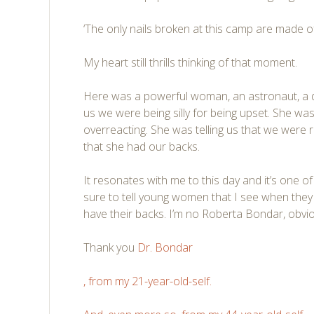
‘The only nails broken at this camp are made of 
My heart still thrills thinking of that moment.
Here was a powerful woman, an astronaut, a d
us we were being silly for being upset. She was
overreacting. She was telling us that we were 
that she had our backs.
It resonates with me to this day and it’s one 
sure to tell young women that I see when they 
have their backs. I’m no Roberta Bondar, obviou
Thank you
Dr. Bondar
, from my 21-year-old-self.