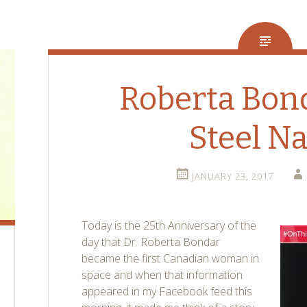
Roberta Bon
Steel Na
JANUARY 23, 2017
Today is the 25th Anniversary of the
day that Dr. Roberta Bondar
became the first Canadian woman in
space and when that information
appeared in my Facebook feed this