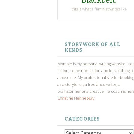
Blackbelt.
this is what a feminist writes like
SKIP
TO
STORYWORK OF ALL
CONTENT
KINDS
Mombie is my personal writing website - s
fiction, some non-fiction and lots of things 
amuse me. My professional site for bookin
as a storyteller, a freelance writer, a
brainstormer or a creative life coach is her
Christine Hennebury
CATEGORIES
Categories