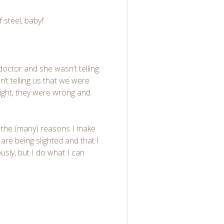
steel, baby!’
octor and she wasn’t telling
n’t telling us that we were
right, they were wrong and
of the (many) reasons I make
are being slighted and that I
sly, but I do what I can.