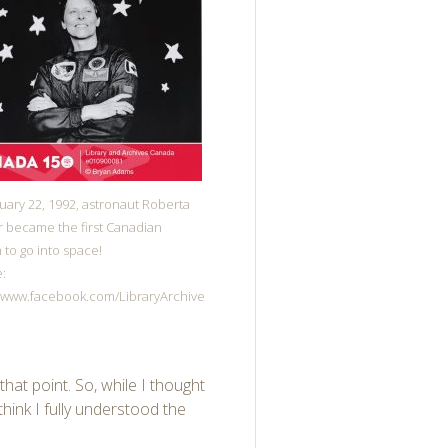
uary 22, 1992, astronaut Roberta
 became the first Canadian
to go into space!
:
//www.facebook.com/LibraryArchive
that point. So, while I thought
think I fully understood the