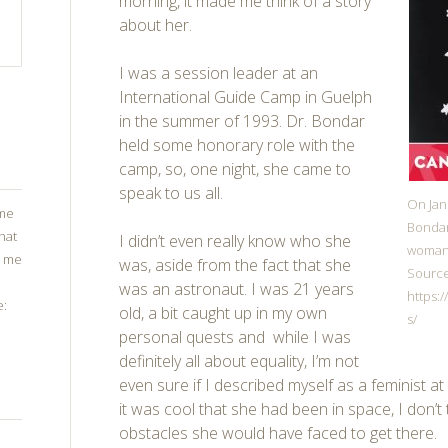
morning, it made me think of a story
about her.
I was a session leader at an
International Guide Camp in Guelph
in the summer of 1993. Dr. Bondar
held some honorary role with the
camp, so, one night, she came to
speak to us all.
On Jan
ome
Bondar
that
I didn’t even really know who she
woman 
g me
was, aside from the fact that she
Source
was an astronaut. I was 21 years
https:
e:
old, a bit caught up in my own
s/
personal quests and while I was
definitely all about equality, I’m not
even sure if I described myself as a feminist at 
it was cool that she had been in space, I don’t 
obstacles she would have faced to get there.