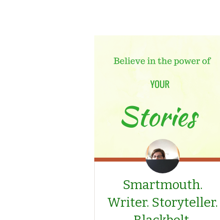
Smartmouth.
Writer. Storyteller.