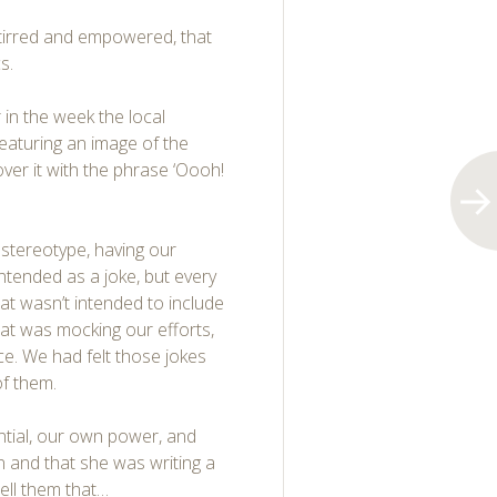
stirred and empowered, that
s.
r in the week the local
featuring an image of the
er it with
the phrase ‘Oooh!
 stereotype, having our
ntended as a joke, but every
hat wasn’t intended to include
hat was mocking our efforts,
ce. We had felt those jokes
of them.
ntial, our own power, and
n and that she was writing a
tell them that…