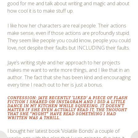
good for me and talk about writing and magic and about
how cool it is to make stuff up.
I like how her characters are real people. Their actions
make sense, even if those actions are profoundly stupid.
They seem like people you could know, people you could
love, not despite their faults but INCLUDING their faults.
Jaye’s writing style and her approach to her projects
makes me want to write more things, and I like that in an
author. The fact that she has been kind and encouraging
every time I reach out to her is just a bonus.
CONFESSION: JAYE RECENTLY ‘LIKED’ A PIECE OF FLASH
FICTION I SHARED ON INSTAGRAM AND I DID A LITTLE
DANCE IN MY KITCHEN WHILE SQUEEING. IT DOESN’T
MATTER IF SHE EVEN ACTUALLY READ IT, THE THOUGHT
THAT SHE *MIGHT* HAVE READ SOMETHING I HAD
WRITTEN WAS A THRILL.
I bought her latest book ‘Volatile Bonds’ a couple of