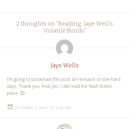
Post
←
→
2 thoughts on “
Reading: Jaye Well’s
navigation
‘Volatile Bonds’
”
Jaye Wells
I’m going to bookmark this post an reread it on the hard
days. Thank you. And, yes, I did read the flash fiction
piece. 🙂
OCTOBER 3, 2017 AT 2:50 PM