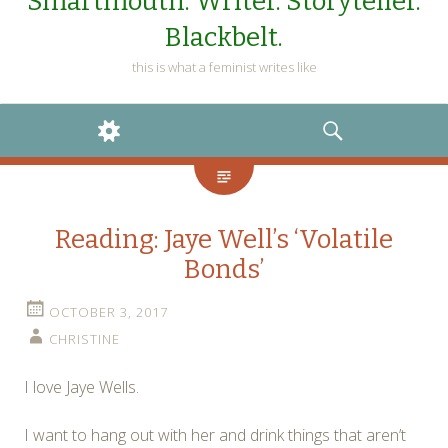
Smartmouth. Writer. Storyteller.
Blackbelt.
this is what a feminist writes like
WIDGETS
SEARCH
Reading: Jaye Well’s ‘Volatile
Bonds’
OCTOBER 3, 2017
CHRISTINE
I love Jaye Wells.
I want to hang out with her and drink things that aren’t