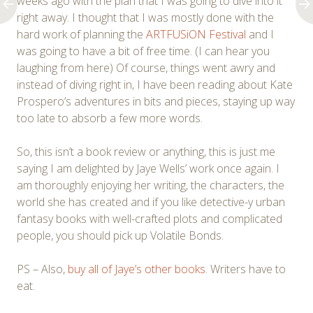
weeks ago with the plan that I was going to dive into it
right away. I thought that I was mostly done with the
hard work of planning the
ARTFUSiON Festival
and I
was going to have a bit of free time. (I can hear you
laughing from here) Of course, things went awry and
instead of diving right in, I have been reading about Kate
Prospero’s adventures in bits and pieces, staying up way
too late to absorb a few more words.
So, this isn’t a book review or anything, this is just me
saying I am delighted by Jaye Wells’ work once again. I
am thoroughly enjoying her writing, the characters, the
world she has created and if you like detective-y urban
fantasy books with well-crafted plots and complicated
people, you should pick up Volatile Bonds.
PS – Also,
buy all of Jaye’s other books
. Writers have to
eat.