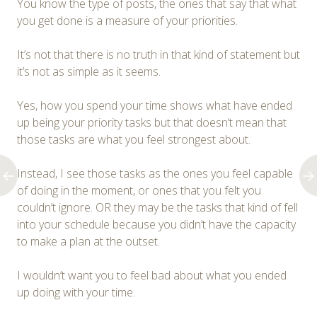
You know the type of posts, the ones that say that what
you get done is a measure of your priorities.
It’s not that there is no truth in that kind of statement but
it’s not as simple as it seems.
Yes, how you spend your time shows what have ended
up being your priority tasks but that doesn’t mean that
those tasks are what you feel strongest about.
Instead, I see those tasks as the ones you feel capable
of doing in the moment, or ones that you felt you
couldn’t ignore. OR they may be the tasks that kind of fell
into your schedule because you didn’t have the capacity
to make a plan at the outset.
I wouldn’t want you to feel bad about what you ended
up doing with your time.