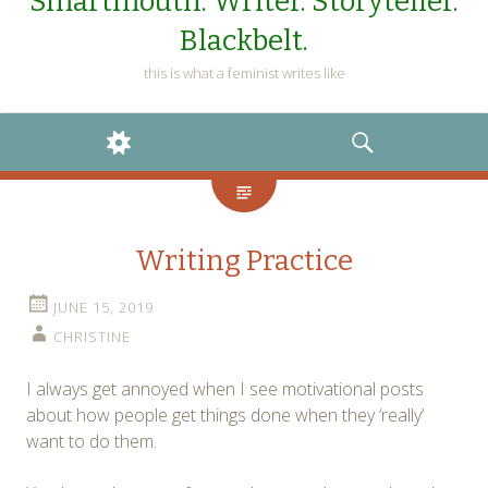
Smartmouth. Writer. Storyteller.
Blackbelt.
this is what a feminist writes like
WIDGETS
SEARCH
Writing Practice
JUNE 15, 2019
CHRISTINE
I always get annoyed when I see motivational posts
about how people get things done when they ‘really’
want to do them.