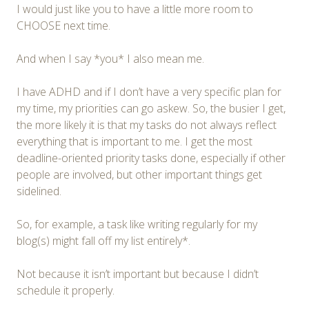
I would just like you to have a little more room to
CHOOSE next time.
And when I say *you* I also mean me.
I have ADHD and if I don’t have a very specific plan for
my time, my priorities can go askew. So, the busier I get,
the more likely it is that my tasks do not always reflect
everything that is important to me. I get the most
deadline-oriented priority tasks done, especially if other
people are involved, but other important things get
sidelined.
So, for example, a task like writing regularly for my
blog(s) might fall off my list entirely*.
Not because it isn’t important but because I didn’t
schedule it properly.