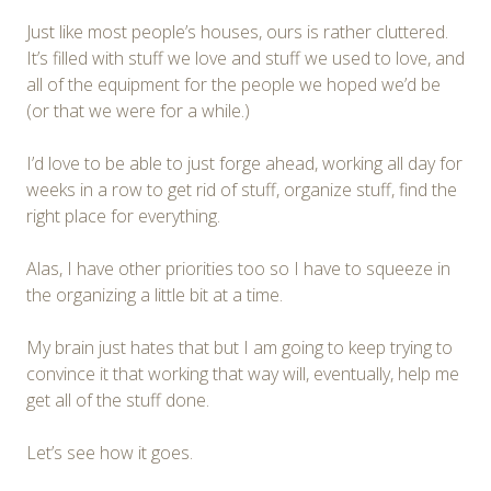
Just like most people’s houses, ours is rather cluttered.
It’s filled with stuff we love and stuff we used to love, and
all of the equipment for the people we hoped we’d be
(or that we were for a while.)
I’d love to be able to just forge ahead, working all day for
weeks in a row to get rid of stuff, organize stuff, find the
right place for everything.
Alas, I have other priorities too so I have to squeeze in
the organizing a little bit at a time.
My brain just hates that but I am going to keep trying to
convince it that working that way will, eventually, help me
get all of the stuff done.
Let’s see how it goes.