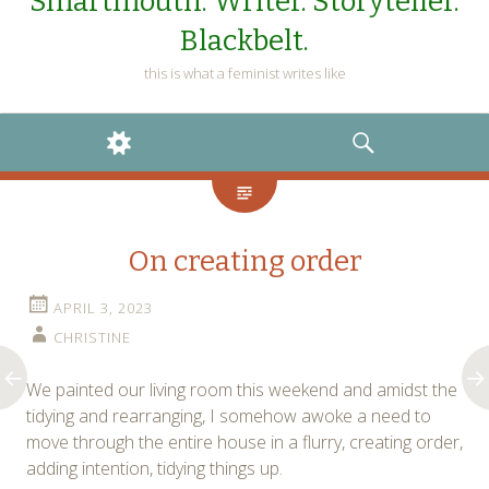
Smartmouth. Writer. Storyteller.
Blackbelt.
this is what a feminist writes like
WIDGETS
SEARCH
On creating order
APRIL 3, 2023
CHRISTINE
We painted our living room this weekend and amidst the
tidying and rearranging, I somehow awoke a need to
move through the entire house in a flurry, creating order,
adding intention, tidying things up.