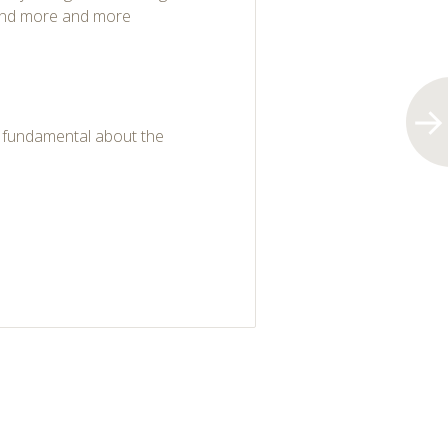
 and more and more
g fundamental about the