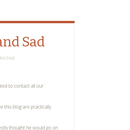
and Sad
RISTINE
ted to contact all our
 this blog are practically
estly thought he would go on