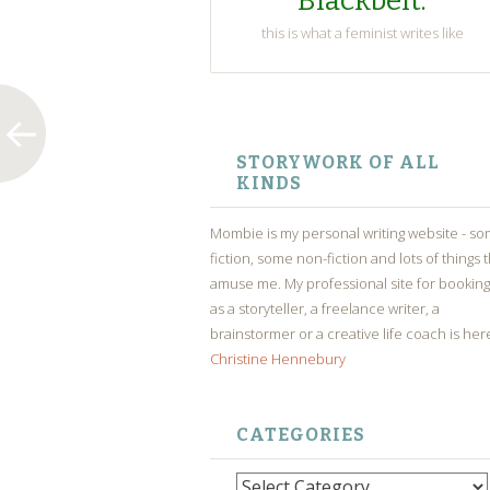
Blackbelt.
this is what a feminist writes like
SKIP
TO
STORYWORK OF ALL
CONTENT
KINDS
Mombie is my personal writing website - s
fiction, some non-fiction and lots of things 
amuse me. My professional site for bookin
as a storyteller, a freelance writer, a
brainstormer or a creative life coach is her
Christine Hennebury
CATEGORIES
Categories