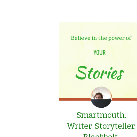
Smartmouth.
Writer. Storyteller.