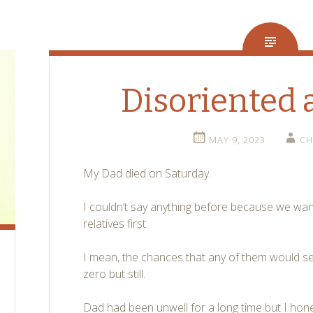
Disoriented 
MAY 9, 2023
CH
My Dad died on Saturday.
I couldn’t say anything before because we wan
relatives first.
I mean, the chances that any of them would see
zero but still.
Dad had been unwell for a long time but I hon