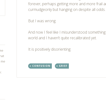
forever, perhaps getting more and more frail
curmudgeonly but hanging on despite all odds.
But I was wrong.
And now I feel like I misunderstood somethin
world and I haven’t quite recalibrated yet.
It is positively disorienting.
ome
that
g me
CONFUSION
GRIEF
e:
Post
←
→