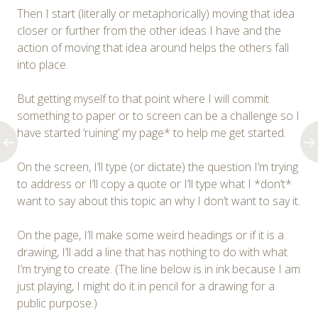
Then I start (literally or metaphorically) moving that idea
closer or further from the other ideas I have and the
action of moving that idea around helps the others fall
into place.
But getting myself to that point where I will commit
something to paper or to screen can be a challenge so I
have started ‘ruining’ my page* to help me get started.
On the screen, I’ll type (or dictate) the question I’m trying
to address or I’ll copy a quote or I’ll type what I *don’t*
want to say about this topic an why I don’t want to say it.
On the page, I’ll make some weird headings or if it is a
drawing, I’ll add a line that has nothing to do with what
I’m trying to create. (The line below is in ink because I am
just playing, I might do it in pencil for a drawing for a
public purpose.)