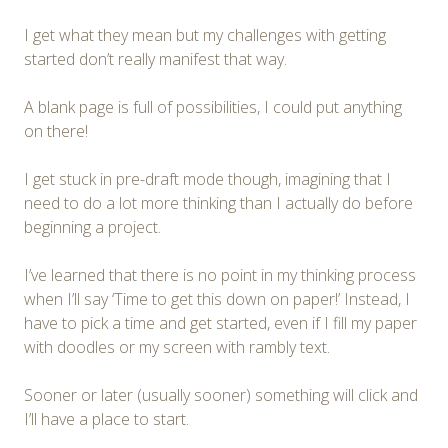
I get what they mean but my challenges with getting
started don’t really manifest that way.
A blank page is full of possibilities, I could put anything
on there!
I get stuck in pre-draft mode though, imagining that I
need to do a lot more thinking than I actually do before
beginning a project.
I’ve learned that there is no point in my thinking process
when I’ll say ‘Time to get this down on paper!’ Instead, I
have to pick a time and get started, even if I fill my paper
with doodles or my screen with rambly text.
Sooner or later (usually sooner) something will click and
I’ll have a place to start.