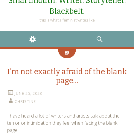
Smartmouth. Writer. Storyteller.
Blackbelt.
this is what a feminist writes like
WIDGETS
SEARCH
I’m not exactly afraid of the blank
page…
JUNE 25, 2023
CHRISTINE
I have heard a lot of writers and artists talk about the
terror or intimidation they feel when facing the blank
page.