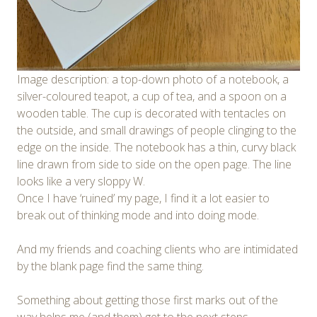
Image description: a top-down photo of a notebook, a
silver-coloured teapot, a cup of tea, and a spoon on a
wooden table. The cup is decorated with tentacles on
the outside, and small drawings of people clinging to the
edge on the inside. The notebook has a thin, curvy black
line drawn from side to side on the open page. The line
looks like a very sloppy W.
Once I have ‘ruined’ my page, I find it a lot easier to
break out of thinking mode and into doing mode.
And my friends and coaching clients who are intimidated
by the blank page find the same thing.
Something about getting those first marks out of the