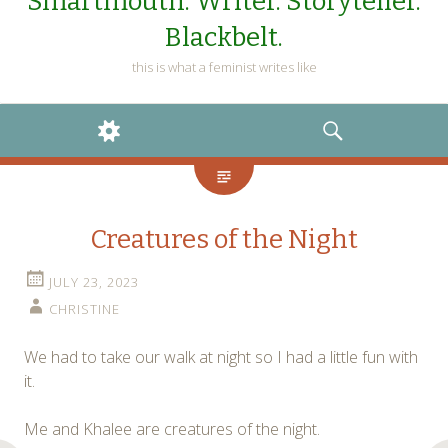
Smartmouth. Writer. Storyteller.
Blackbelt.
this is what a feminist writes like
WIDGETS
SEARCH
Creatures of the Night
JULY 23, 2023
CHRISTINE
We had to take our walk at night so I had a little fun with
it.
Me and Khalee are creatures of the night.