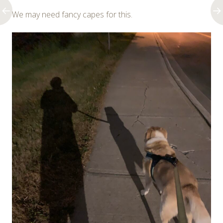
We may need fancy capes for this.