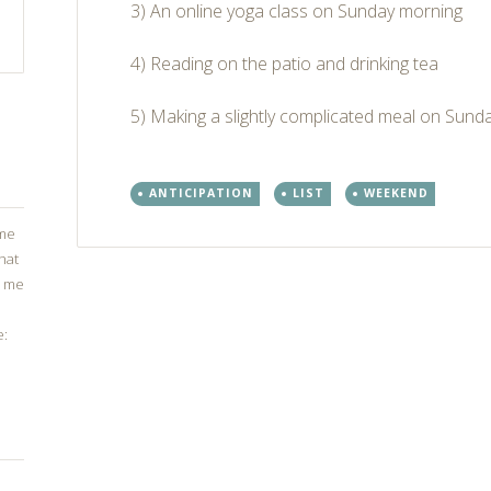
3) An online yoga class on Sunday morning
4) Reading on the patio and drinking tea
5) Making a slightly complicated meal on Sunday 
ANTICIPATION
LIST
WEEKEND
ome
that
g me
Post
e:
←
→
navigation