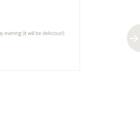
evening (it will be delicious!)