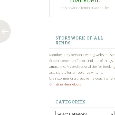
Blackbelt.
this is what a feminist writes like
SKIP
TO
STORYWORK OF ALL
CONTENT
KINDS
Mombie is my personal writing website - s
fiction, some non-fiction and lots of things 
amuse me. My professional site for bookin
as a storyteller, a freelance writer, a
brainstormer or a creative life coach is her
Christine Hennebury
CATEGORIES
Categories