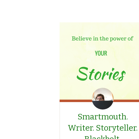
Smartmouth.
Writer. Storyteller.