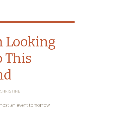
m Looking
 This
nd
CHRISTINE
e host an event tomorrow