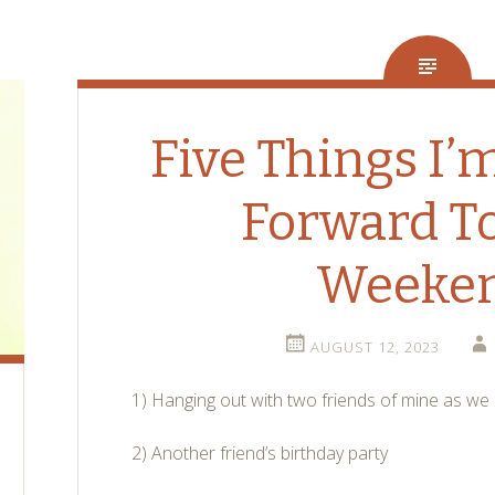
Five Things I’
Forward To
Weeke
AUGUST 12, 2023
1) Hanging out with two friends of mine as w
2) Another friend’s birthday party