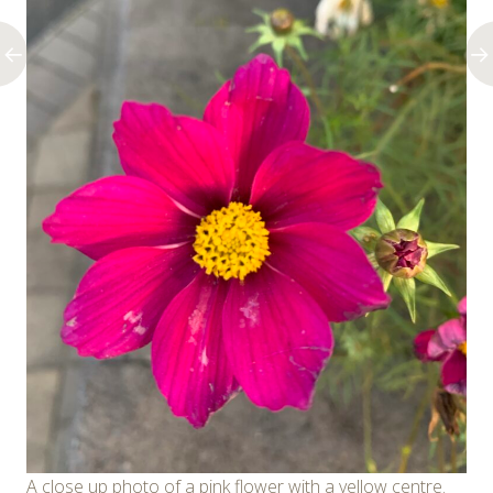
A close up photo of a pink flower with a yellow centre.