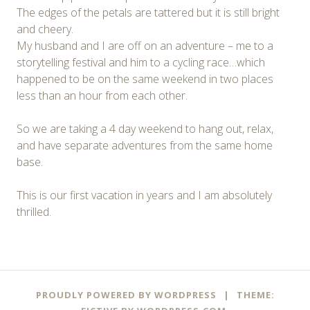
The edges of the petals are tattered but it is still bright
and cheery.
My husband and I are off on an adventure – me to a
storytelling festival and him to a cycling race…which
happened to be on the same weekend in two places
less than an hour from each other.
So we are taking a 4 day weekend to hang out, relax,
and have separate adventures from the same home
base.
This is our first vacation in years and I am absolutely
thrilled.
Post
←
→
PROUDLY POWERED BY WORDPRESS
|
THEME: