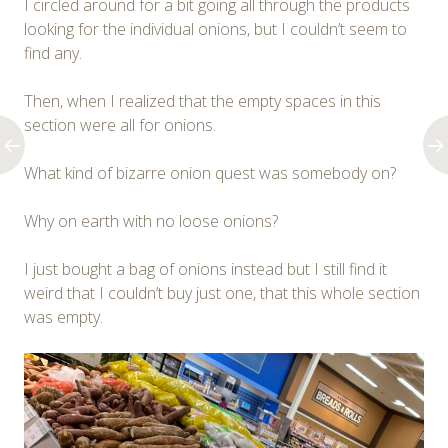
I circled around for a bit going all through the products
looking for the individual onions, but I couldn’t seem to
find any.
Then, when I realized that the empty spaces in this
section were all for onions.
What kind of bizarre onion quest was somebody on?
Why on earth with no loose onions?
I just bought a bag of onions instead but I still find it
weird that I couldn’t buy just one, that this whole section
was empty.