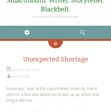
Smartmouth. Writer. Storyteller.
Blackbelt.
this is what a feminist writes like
WIDGETS
SEARCH
Unexpected Shortage
MARCH 16, 2024
CHRISTINE
Yesterday, I was at the supermarket when my friend
sent me a text and asked me to pick up an onion and
bring it with me.