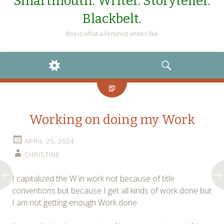
Smartmouth. Writer. Storyteller.
Blackbelt.
this is what a feminist writes like
WIDGETS
SEARCH
Working on doing my Work
APRIL 25, 2024
CHRISTINE
I capitalized the W in work not because of title
conventions but because I get all kinds of work done but
I am not getting enough Work done.