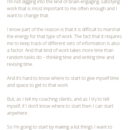
I’m not digging into the kind of brain-engaging, satisfying
work that is most important to me often enough and I
want to change that.
I know part of the reason is that it is difficult to marshal
the energy for that type of work. The fact that it requires
me to keep track of different sets of information is also
a factor. And that kind of work takes more time than
random tasks do – thinking time and writing time and
revising time.
And it’s hard to know where to start to give myself time
and space to get to that work.
But, as I tell my coaching clients, and as I try to tell
myself, if I don’t know where to start then I can start
anywhere.
So I’m going to start by making a list things I want to