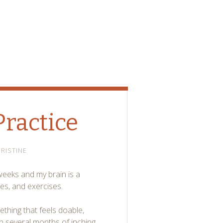
Practice
RISTINE
 weeks and my brain is a
es, and exercises.
omething that feels doable,
n several months of inching