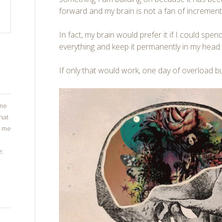
forward and my brain is not a fan of increment
In fact, my brain would prefer it if I could spe
everything and keep it permanently in my head.
If only that would work, one day of overload bu
ome
that
g me
e: