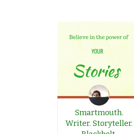
Smartmouth.
Writer. Storyteller.