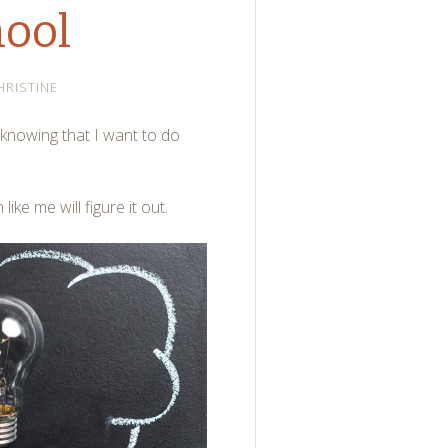
ool
HRISTINE
 knowing that I want to do
ike me will figure it out.