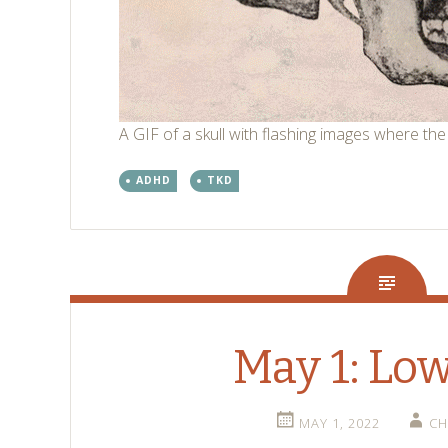
A GIF of a skull with flashing images where the
ADHD
TKD
May 1: Lo
MAY 1, 2022
CH