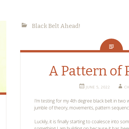
Black Belt Ahead!
A Pattern of 
JUNE 5, 2022
CH
I’m testing for my 4th degree black belt in two
jumble of theory, movements, pattern sequenc
Luckily, it is finally starting to coalesce into s
something I am building on because it has bee