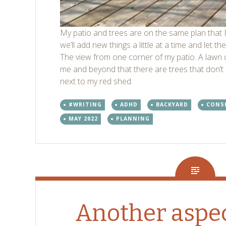
My patio and trees are on the same plan that I
we’ll add new things a little at a time and let 
The view from one corner of my patio. A lawn c
me and beyond that there are trees that don’t
next to my red shed.
#WRITING
ADHD
BACKYARD
CONS
MAY 2022
PLANNING
Another aspec