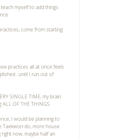
o teach myself to add things
once.
practices, come from starting
new practices all at once feels
lished…until I run out of
 EVERY SINGLE TIME, my brain
oing ALL OF THE THINGS.
nce, I would be planning to
ore Taekwon-do, more house
ng right now, maybe half an