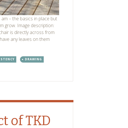
 am – the basics in place but
them grow. Image description:
hair is directly across from
 have any leaves on them
ISTENCY
DRAWING
t of TKD