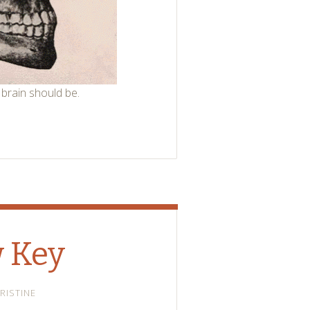
 brain should be.
w Key
RISTINE