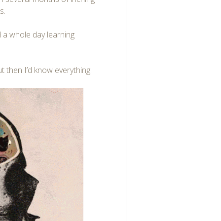
s.
nd a whole day learning
t then I’d know everything.