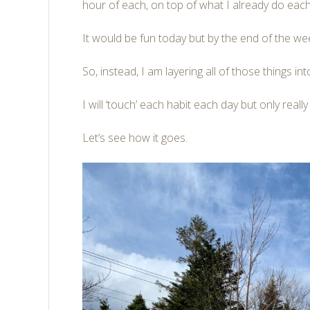
hour of each, on top of what I already do each
It would be fun today but by the end of the we
So, instead, I am layering all of those things in
I will ‘touch’ each habit each day but only reall
Let’s see how it goes.