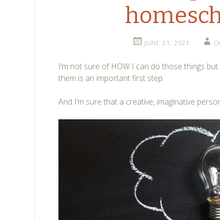
homesch
JUNE 21, 2021
C
I’m not sure of HOW I can do those things but
them is an important first step.
And I’m sure that a creative, imaginative person l