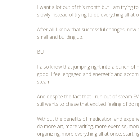
I want a lot out of this month but I am trying t
slowly instead of trying to do everything all at 
After all, I know that successful changes, new 
small and building up.
BUT
I also know that jumping right into a bunch of 
good. I feel engaged and energetic and accomp
steam.
And despite the fact that I run out of steam
still wants to chase that excited feeling of d
Without the benefits of medication and experie
do more art, more writing, more exercise, m
organizing, more everything all at once, starti