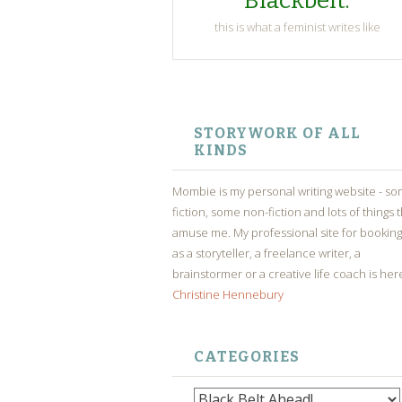
Blackbelt.
this is what a feminist writes like
SKIP
TO
STORYWORK OF ALL
CONTENT
KINDS
Mombie is my personal writing website - s
fiction, some non-fiction and lots of things 
amuse me. My professional site for bookin
as a storyteller, a freelance writer, a
brainstormer or a creative life coach is her
Christine Hennebury
CATEGORIES
Categories