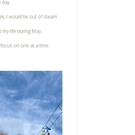
 day.
ek, I would be out of steam.
to my life during May.
y focus on one at a time.