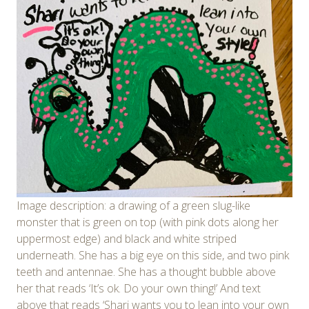
Image description: a drawing of a green slug-like
monster that is green on top (with pink dots along her
uppermost edge) and black and white striped
underneath. She has a big eye on this side, and two pink
teeth and antennae. She has a thought bubble above
her that reads ‘It’s ok. Do your own thing!’ And text
above that reads ‘Shari wants you to lean into your own