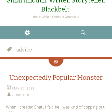
Smartmouth. Writer. Storyteller.
Blackbelt.
this is what a feminist writes like
WIDGETS
SEARCH
advice
Unexpectedly Popular Monster
MAY 26, 2023
CHRISTINE
When I created Shari, I felt like I was kind of copping out