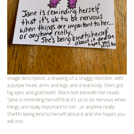
Image description, a drawing of a shaggy monster, with
a purple head, arms and legs and a teal body. She’s got
big eyes and gold teeth. Black text beneath her reads
“Jane is reminding herself that it’s ok to be nervous when
things are really important to her…or anytime really.
SheMs being kind to herself about it and she hopes you
will, too.