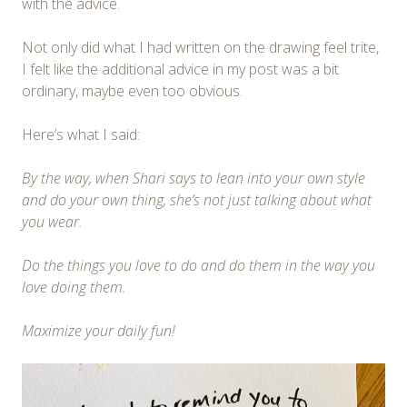
with the advice.
Not only did what I had written on the drawing feel trite,
I felt like the additional advice in my post was a bit
ordinary, maybe even too obvious.
Here’s what I said:
By the way, when Shari says to lean into your own style
and do your own thing, she’s not just talking about what
you wear.
Do the things you love to do and do them in the way you
love doing them.
Maximize your daily fun!