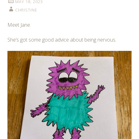
MAY 18, 2023
CHRISTINE
Meet Jane.
She’s got some good advice about being nervous.