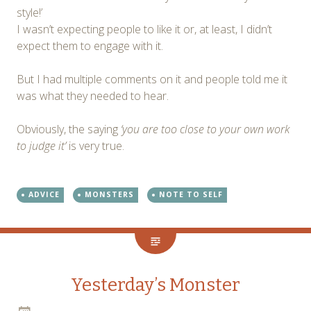
style!’
I wasn’t expecting people to like it or, at least, I didn’t
expect them to engage with it.
But I had multiple comments on it and people told me it
was what they needed to hear.
Obviously, the saying
‘you are too close to your own work
to judge it’
is very true.
ADVICE
MONSTERS
NOTE TO SELF
Yesterday’s Monster