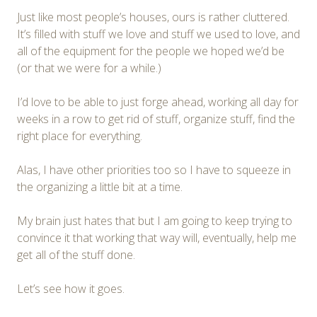
Just like most people’s houses, ours is rather cluttered.
It’s filled with stuff we love and stuff we used to love, and
all of the equipment for the people we hoped we’d be
(or that we were for a while.)
I’d love to be able to just forge ahead, working all day for
weeks in a row to get rid of stuff, organize stuff, find the
right place for everything.
Alas, I have other priorities too so I have to squeeze in
the organizing a little bit at a time.
My brain just hates that but I am going to keep trying to
convince it that working that way will, eventually, help me
get all of the stuff done.
Let’s see how it goes.