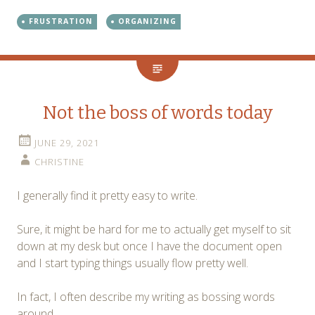
FRUSTRATION
ORGANIZING
Not the boss of words today
JUNE 29, 2021
CHRISTINE
I generally find it pretty easy to write.
Sure, it might be hard for me to actually get myself to sit
down at my desk but once I have the document open
and I start typing things usually flow pretty well.
In fact, I often describe my writing as bossing words
around.