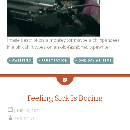
Image description: a monkey (or maybe a chimpanzee)
in a pink shirt types on an old-fashioned typewriter.
#WRITING
FRUSTRATION
ONE-DAY-AT-TIME
Feeling Sick Is Boring
JUNE 19, 2021
CHRISTINE