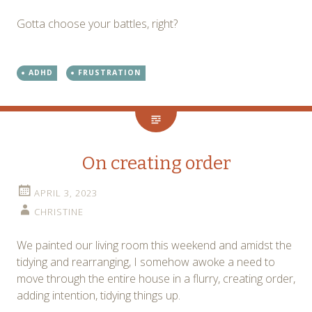
Gotta choose your battles, right?
ADHD
FRUSTRATION
On creating order
APRIL 3, 2023
CHRISTINE
We painted our living room this weekend and amidst the
tidying and rearranging, I somehow awoke a need to
move through the entire house in a flurry, creating order,
adding intention, tidying things up.