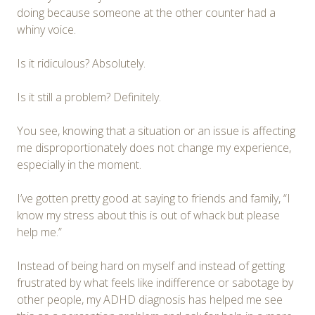
doing because someone at the other counter had a
whiny voice.
Is it ridiculous? Absolutely.
Is it still a problem? Definitely.
You see, knowing that a situation or an issue is affecting
me disproportionately does not change my experience,
especially in the moment.
I’ve gotten pretty good at saying to friends and family, “I
know my stress about this is out of whack but please
help me.”
Instead of being hard on myself and instead of getting
frustrated by what feels like indifference or sabotage by
other people, my ADHD diagnosis has helped me see