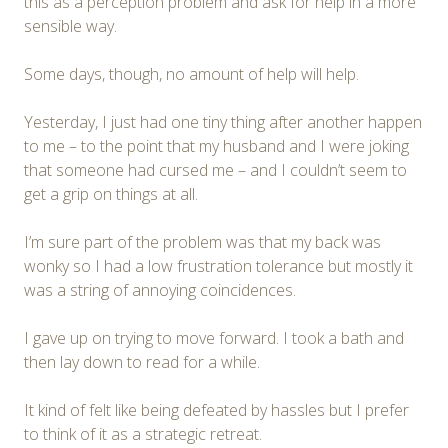
this as a perception problem and ask for help in a more
sensible way.
Some days, though, no amount of help will help.
Yesterday, I just had one tiny thing after another happen
to me – to the point that my husband and I were joking
that someone had cursed me – and I couldn’t seem to
get a grip on things at all.
I’m sure part of the problem was that my back was
wonky so I had a low frustration tolerance but mostly it
was a string of annoying coincidences.
I gave up on trying to move forward. I took a bath and
then lay down to read for a while.
It kind of felt like being defeated by hassles but I prefer
to think of it as a strategic retreat.