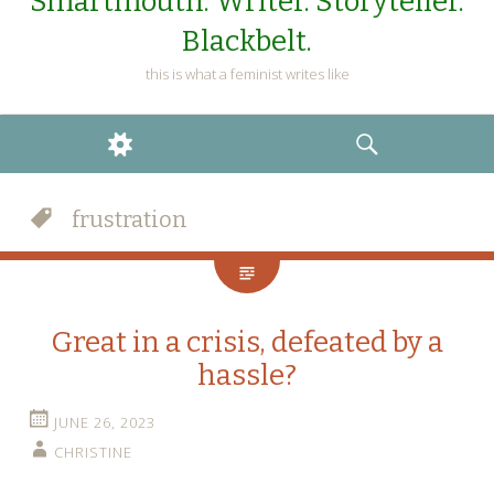
Smartmouth. Writer. Storyteller.
Blackbelt.
this is what a feminist writes like
WIDGETS
SEARCH
frustration
Great in a crisis, defeated by a
hassle?
JUNE 26, 2023
CHRISTINE