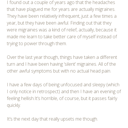
I found out a couple of years ago that the headaches
that have plagued me for years are actually migraines.
They have been relatively infrequent, just a few times a
year, but they have been awful. Finding out that they
were migraines was a kind of relief, actually, because it
made me learn to take better care of myself instead of
trying to power through them.
Over the last year though, things have taken a different
turn and I have been having ‘silent’ migraines. All of the
other awful symptoms but with no actual head pain.
I have a few days of being unfocused and sleepy (which
I only notice in retrospect) and then I have an evening of
feeling hellish.It’s horrible, of course, but it passes fairly
quickly.
It’s the next day that really upsets me though.