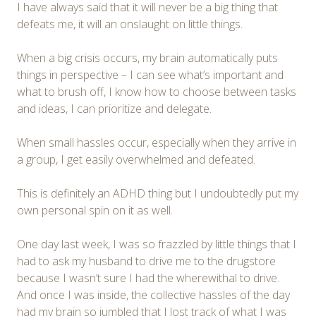
I have always said that it will never be a big thing that
defeats me, it will an onslaught on little things.
When a big crisis occurs, my brain automatically puts
things in perspective – I can see what’s important and
what to brush off, I know how to choose between tasks
and ideas, I can prioritize and delegate.
When small hassles occur, especially when they arrive in
a group, I get easily overwhelmed and defeated.
This is definitely an ADHD thing but I undoubtedly put my
own personal spin on it as well.
One day last week, I was so frazzled by little things that I
had to ask my husband to drive me to the drugstore
because I wasn’t sure I had the wherewithal to drive.
And once I was inside, the collective hassles of the day
had my brain so jumbled that I lost track of what I was