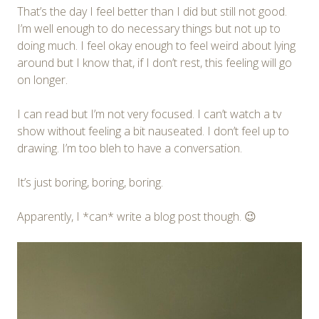
That’s the day I feel better than I did but still not good.
I’m well enough to do necessary things but not up to
doing much. I feel okay enough to feel weird about lying
around but I know that, if I don’t rest, this feeling will go
on longer.
I can read but I’m not very focused. I can’t watch a tv
show without feeling a bit nauseated. I don’t feel up to
drawing. I’m too bleh to have a conversation.
It’s just boring, boring, boring.
Apparently, I *can* write a blog post though. 😉