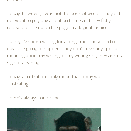
Today, however, I was not the boss of words. They did
not want to pay any attention to me and they flatly
refused to line up on the page in a logical fashion.
Luckily, I’ve been writing for a long time. These kind of
days are going to happen. They don’t have any special
meaning about my writing, or my writing skill, they aren’t a
sign of anything.
Today’s frustrations only mean that today was
frustrating.
There’s always tomorrow!