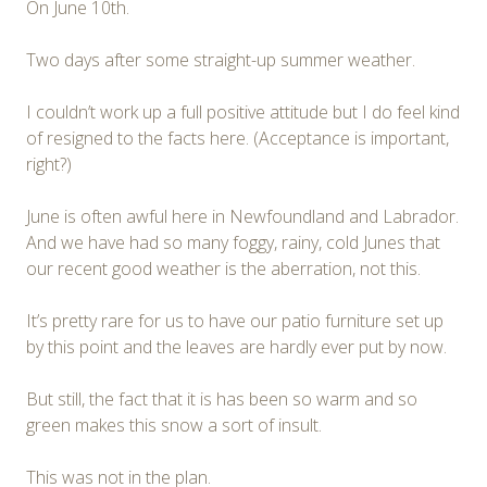
On June 10th.
Two days after some straight-up summer weather.
I couldn’t work up a full positive attitude but I do feel kind
of resigned to the facts here. (Acceptance is important,
right?)
June is often awful here in Newfoundland and Labrador.
And we have had so many foggy, rainy, cold Junes that
our recent good weather is the aberration, not this.
It’s pretty rare for us to have our patio furniture set up
by this point and the leaves are hardly ever put by now.
But still, the fact that it is has been so warm and so
green makes this snow a sort of insult.
This was not in the plan.