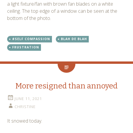
a light fixture/fan with brown fan blades on a white
ceiling. The top edge of a window can be seen at the
bottom of the photo.
#SELF COMPASSION
BLAH DE BLAH
FRUSTRATION
More resigned than annoyed
JUNE 11, 2021
CHRISTINE
It snowed today.