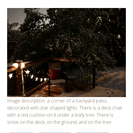
Image description: a corner of a backyard patio,
decorated with star shaped lights. There is a deck chair
with a red cushion on it under a leafy tree. There is
snow on the deck, on the ground, and on the tree.