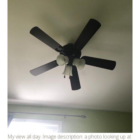
My view all day. Image description: a photo looking up at