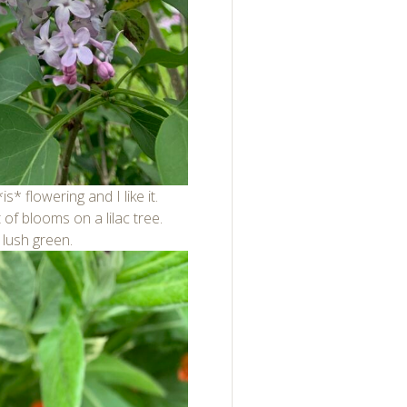
*is* flowering and I like it.
of blooms on a lilac tree.
 lush green.