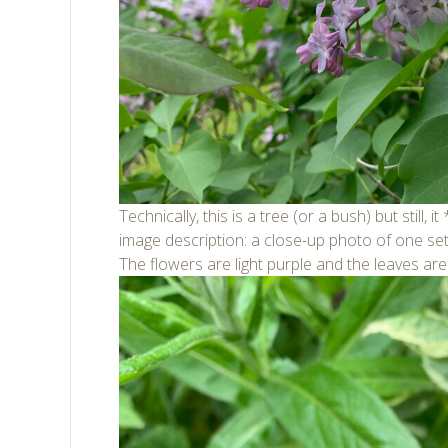
Technically, this is a tree (or a bush) but still, it 
image description: a close-up photo of one set 
The flowers are light purple and the leaves are