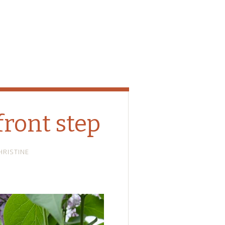
front step
HRISTINE