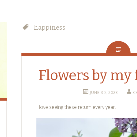
happiness
Flowers by my 
JUNE 30, 2023
C
I love seeing these return every year.