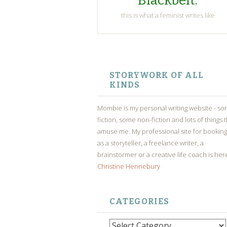
Blackbelt.
this is what a feminist writes like
SKIP
TO
STORYWORK OF ALL
CONTENT
KINDS
Mombie is my personal writing website - s
fiction, some non-fiction and lots of things 
amuse me. My professional site for bookin
as a storyteller, a freelance writer, a
brainstormer or a creative life coach is her
Christine Hennebury
CATEGORIES
Categories