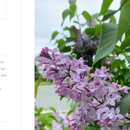
ome
that
g me
e: