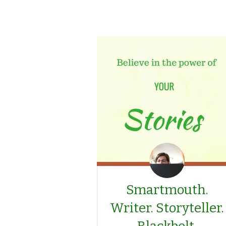
Smartmouth.
Writer. Storyteller.