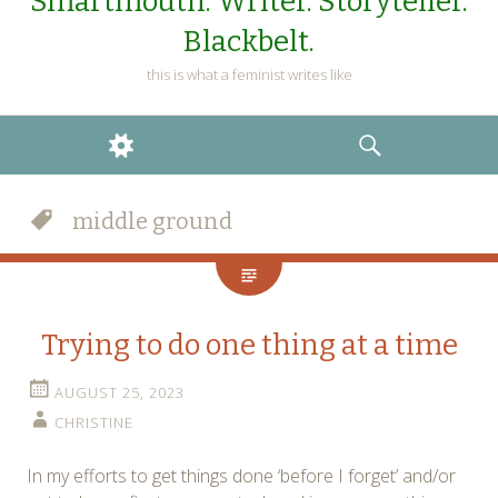
Smartmouth. Writer. Storyteller.
Blackbelt.
this is what a feminist writes like
WIDGETS
SEARCH
middle ground
Trying to do one thing at a time
AUGUST 25, 2023
CHRISTINE
In my efforts to get things done ‘before I forget’ and/or