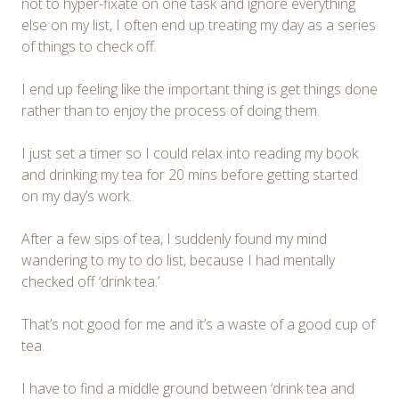
not to hyper-fixate on one task and ignore everything
else on my list, I often end up treating my day as a series
of things to check off.
I end up feeling like the important thing is get things done
rather than to enjoy the process of doing them.
I just set a timer so I could relax into reading my book
and drinking my tea for 20 mins before getting started
on my day’s work.
After a few sips of tea, I suddenly found my mind
wandering to my to do list, because I had mentally
checked off ‘drink tea.’
That’s not good for me and it’s a waste of a good cup of
tea.
I have to find a middle ground between ‘drink tea and