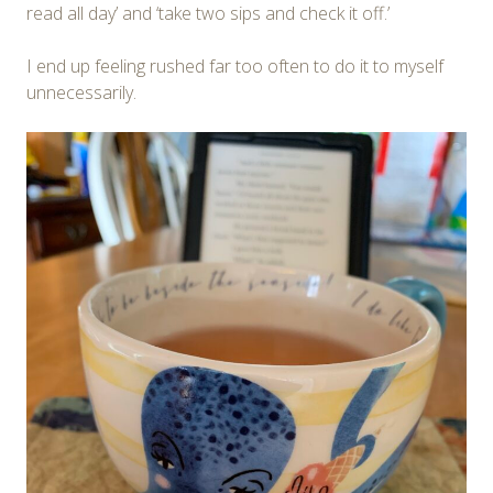
read all day’ and ‘take two sips and check it off.’
I end up feeling rushed far too often to do it to myself
unnecessarily.