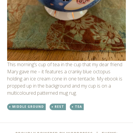
This morning’s cup of tea in the cup that my dear friend
Mary gave me – it features a cranky blue octopus
holding an ice cream cone in one tentacle. My ebook is
propped up in the background and my cup is on a
multicoloured patterned mug rug.
MIDDLE GROUND
REST
TEA