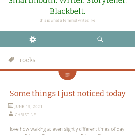
Smartmouth. Writer. Storyteller.
Blackbelt.
this is what a feminist writes like
WIDGETS
SEARCH
rocks
Some things I just noticed today
JUNE 13, 2021
CHRISTINE
I love how walking at even slightly different times of day