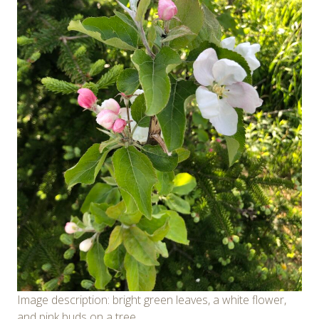
Image description: bright green leaves, a white flower,
and pink buds on a tree.