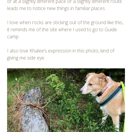
or at a slightly different pace or a slightly different route
leads me to notice new things in familiar places.
I love when rocks are sticking out of the ground like this,
it reminds me of the site where I used to go to Guide
camp.
I also love Khalee’s expression in this photo, kind of
giving me side eye.