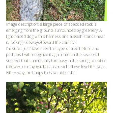
Image description: a large piece of speckled rock is
emerging from the ground, surrounded by greenery. A
light-haired dog with a harness and a leash stands near
it, looking sideways/toward the camera.
I’m sure I just have seen this type of tree before and
perhaps I will recognize it again later in the season. I
suspect that I am usually too busy in the spring to notice
it flower, or maybe it has just reached eye level this year.
Either way, I’m happy to have noticed it.