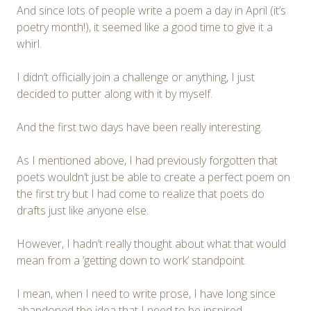
And since lots of people write a poem a day in April (it’s
poetry month!), it seemed like a good time to give it a
whirl.
I didn’t officially join a challenge or anything, I just
decided to putter along with it by myself.
And the first two days have been really interesting.
As I mentioned above, I had previously forgotten that
poets wouldn’t just be able to create a perfect poem on
the first try but I had come to realize that poets do
drafts just like anyone else.
However, I hadn’t really thought about what that would
mean from a ‘getting down to work’ standpoint.
I mean, when I need to write prose, I have long since
abandoned the idea that I need to be inspired…