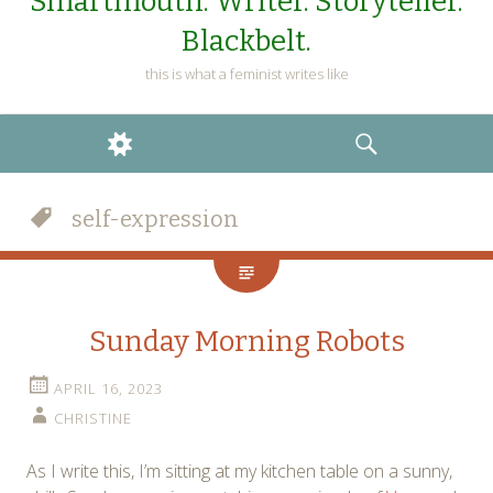
Smartmouth. Writer. Storyteller.
Blackbelt.
this is what a feminist writes like
WIDGETS
SEARCH
self-expression
Sunday Morning Robots
APRIL 16, 2023
CHRISTINE
As I write this, I’m sitting at my kitchen table on a sunny,