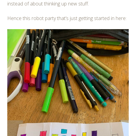
instead of about thinking up new stuff.
Hence this robot party that’s just getting started in here: