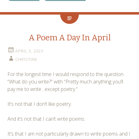
A Poem A Day In April
APRIL 3, 2023
CHRISTINE
For the longest time I would respond to the question
“What do you write?” with “Pretty much anything you’ll
pay me to write…except poetry.”
It’s not that I don’t like poetry.
And it’s not that I can’t write poems.
It’s that I am not particularly drawn to write poems and I