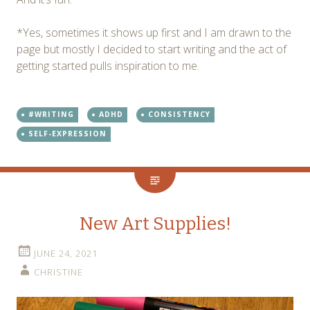
*Yes, sometimes it shows up first and I am drawn to the
page but mostly I decided to start writing and the act of
getting started pulls inspiration to me.
#WRITING
ADHD
CONSISTENCY
SELF-EXPRESSION
New Art Supplies!
JUNE 24, 2021
CHRISTINE