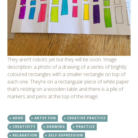
They aren’t robots yet but they will be soon. Image
description: a photo of a drawing of a series of brightly
coloured rectangles with a smaller rectangle on top of
each one. They’re on a rectangular piece of white paper
that’s resting on a wooden table and there is a pile of
markers and pens at the top of the image.
ADHD
ARTSY FUN
CREATIVE PRACTICE
CREATIVITY
DRAWING
PRACTICE
RELAXATION
SELF-EXPRESSION