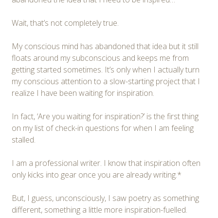
Wait, that’s not completely true.
My conscious mind has abandoned that idea but it still
floats around my subconscious and keeps me from
getting started sometimes. It’s only when I actually turn
my conscious attention to a slow-starting project that I
realize I have been waiting for inspiration.
In fact, ‘Are you waiting for inspiration?’ is the first thing
on my list of check-in questions for when I am feeling
stalled.
I am a professional writer. I know that inspiration often
only kicks into gear once you are already writing.*
But, I guess, unconsciously, I saw poetry as something
different, something a little more inspiration-fuelled.