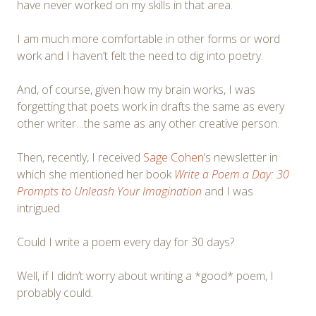
have never worked on my skills in that area.
I am much more comfortable in other forms or word
work and I haven’t felt the need to dig into poetry.
And, of course, given how my brain works, I was
forgetting that poets work in drafts the same as every
other writer…the same as any other creative person.
Then, recently, I received
Sage Cohen
’s newsletter in
which she mentioned her book
Write a Poem a Day: 30
Prompts to Unleash Your Imagination
and I was
intrigued.
Could I write a poem every day for 30 days?
Well, if I didn’t worry about writing a *good* poem, I
probably could.