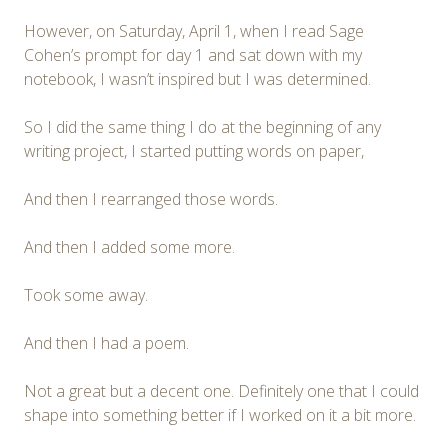
However, on Saturday, April 1, when I read Sage
Cohen’s prompt for day 1 and sat down with my
notebook, I wasn’t inspired but I was determined.
So I did the same thing I do at the beginning of any
writing project, I started putting words on paper,
And then I rearranged those words.
And then I added some more.
Took some away.
And then I had a poem.
Not a great but a decent one. Definitely one that I could
shape into something better if I worked on it a bit more.