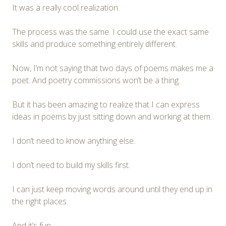
It was a really cool realization.
The process was the same. I could use the exact same
skills and produce something entirely different.
Now, I’m not saying that two days of poems makes me a
poet. And poetry commissions won’t be a thing.
But it has been amazing to realize that I can express
ideas in poems by just sitting down and working at them.
I don’t need to know anything else.
I don’t need to build my skills first.
I can just keep moving words around until they end up in
the right places.
And it’s fun.