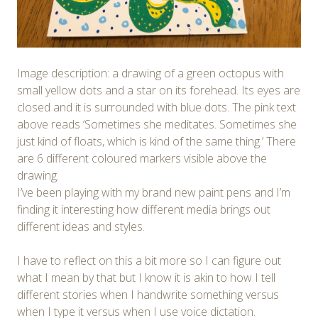
Image description: a drawing of a green octopus with
small yellow dots and a star on its forehead. Its eyes are
closed and it is surrounded with blue dots. The pink text
above reads ‘Sometimes she meditates. Sometimes she
just kind of floats, which is kind of the same thing.’ There
are 6 different coloured markers visible above the
drawing.
I’ve been playing with my brand new paint pens and I’m
finding it interesting how different media brings out
different ideas and styles.
I have to reflect on this a bit more so I can figure out
what I mean by that but I know it is akin to how I tell
different stories when I handwrite something versus
when I type it versus when I use voice dictation.