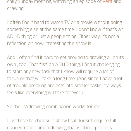
chilly Sunday morning, watching an episode of
Vera
and
drawing.
I often find it hard to watch TV or a movie without doing
something else at the same time. I don’t know if that’s an
ADHD thing or just a people thing. Either way, it’s not a
reflection on how interesting the show is.
And I often find it hard to get around to drawing all on its
own , too. That *is* an ADHD thing, I find it challenging
to start any new task that I know will require a lot of
focus or that will take a long time. (And since I have a lot
of trouble breaking projects into smaller tasks, it always
feels like everything will take forever.)
So the TV/drawing combination works for me.
I just have to choose a show that doesn’t require full
concentration and a drawing that is about process