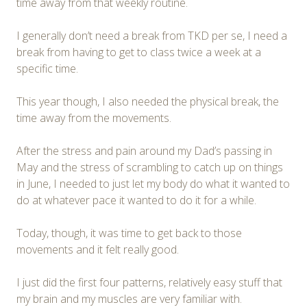
time away from that weekly routine.
I generally don’t need a break from TKD per se, I need a
break from having to get to class twice a week at a
specific time.
This year though, I also needed the physical break, the
time away from the movements.
After the stress and pain around my Dad’s passing in
May and the stress of scrambling to catch up on things
in June, I needed to just let my body do what it wanted to
do at whatever pace it wanted to do it for a while.
Today, though, it was time to get back to those
movements and it felt really good.
I just did the first four patterns, relatively easy stuff that
my brain and my muscles are very familiar with.