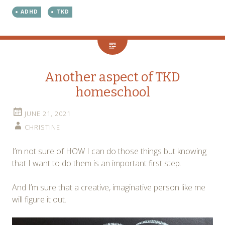
ADHD
TKD
Another aspect of TKD
homeschool
JUNE 21, 2021
CHRISTINE
I’m not sure of HOW I can do those things but knowing
that I want to do them is an important first step.
And I’m sure that a creative, imaginative person like me
will figure it out.