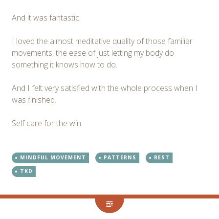
And it was fantastic.
I loved the almost meditative quality of those familiar
movements, the ease of just letting my body do
something it knows how to do.
And I felt very satisfied with the whole process when I
was finished.
Self care for the win.
MINDFUL MOVEMENT
PATTERNS
REST
TKD