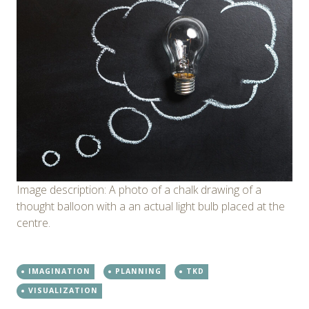
Image description: A photo of a chalk drawing of a
thought balloon with a an actual light bulb placed at the
centre.
IMAGINATION
PLANNING
TKD
VISUALIZATION