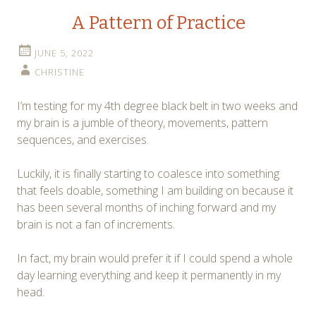
A Pattern of Practice
JUNE 5, 2022
CHRISTINE
I’m testing for my 4th degree black belt in two weeks and
my brain is a jumble of theory, movements, pattern
sequences, and exercises.
Luckily, it is finally starting to coalesce into something
that feels doable, something I am building on because it
has been several months of inching forward and my
brain is not a fan of increments.
In fact, my brain would prefer it if I could spend a whole
day learning everything and keep it permanently in my
head.