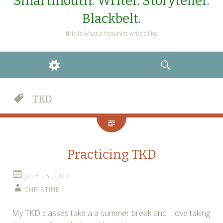
Smartmouth. Writer. Storyteller.
Blackbelt.
this is what a feminist writes like
WIDGETS
SEARCH
TKD
Practicing TKD
JULY 25, 2023
CHRISTINE
My TKD classes take a a summer break and I love taking