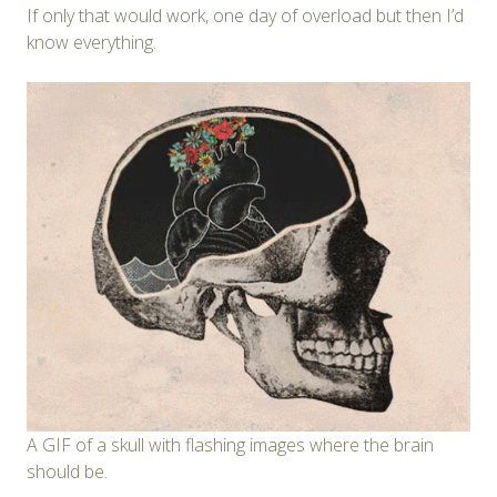
If only that would work, one day of overload but then I’d
know everything.
A GIF of a skull with flashing images where the brain
should be.