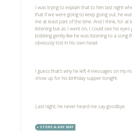
I was trying to explain that to him last night w
that if we were going to keep going out, he was
me at least part of the time. And I think, for at l
listening but as I went on, I could see his eyes 
bobbing gently like he was listening to a song t
obviously lost in his own head.
I guess that’s why he left 4 messages on my ma
show up for his birthday supper tonight.
Last night, he never heard me say goodbye.
STORY-A-DAY MAY