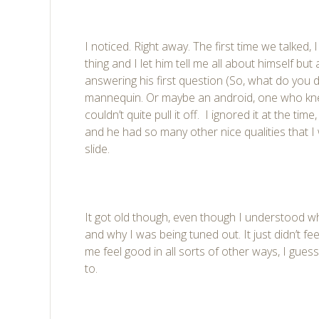
I noticed. Right away. The first time we talked, I
thing and I let him tell me all about himself but
answering his first question (So, what do you 
mannequin. Or maybe an android, one who kn
couldn’t quite pull it off. I ignored it at the tim
and he had so many other nice qualities that I w
slide.
It got old though, even though I understood 
and why I was being tuned out. It just didn’t 
me feel good in all sorts of other ways, I guess 
to.