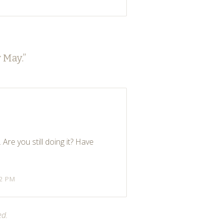
 May.
”
 Are you still doing it? Have
32 PM
ed.