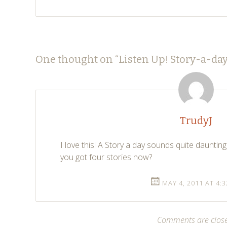
Post
←
→
One thought on “
Listen Up! Story-a-day
navigation
TrudyJ
I love this! A Story a day sounds quite daunting.
you got four stories now?
MAY 4, 2011 AT 4:
Comments are clos