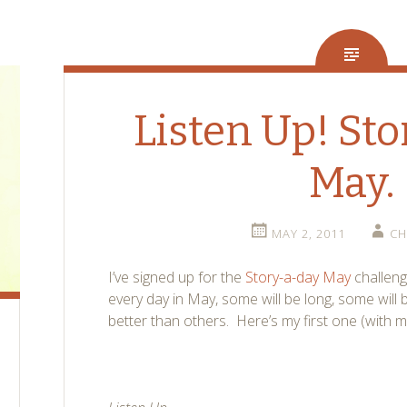
Listen Up! St
May.
MAY 2, 2011
CH
I’ve signed up for the
Story-a-day May
challenge
every day in May, some will be long, some will 
better than others. Here’s my first one (with mi