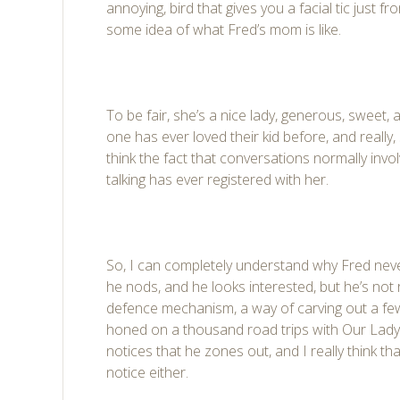
annoying, bird that gives you a facial tic just f
some idea of what Fred’s mom is like.
To be fair, she’s a nice lady, generous, sweet, 
one has ever loved their kid before, and really, 
think the fact that conversations normally in
talking has ever registered with her.
So, I can completely understand why Fred never
he nods, and he looks interested, but he’s not rea
defence mechanism, a way of carving out a few
honed on a thousand road trips with Our Lady
notices that he zones out, and I really think th
notice either.