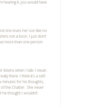
rom hearing it, you would have
and she loves her son like no
she’s not a boor, I just don’t
volve more than one person
 listens when I talk. I mean
lly there. I think it’s a self-
 minutes for his thoughts,
 of the Chatter. She never
at he thought I wouldn’t