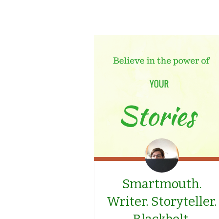
Smartmouth.
Writer. Storyteller.