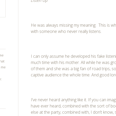
Listen Up
He was always missing my meaning. This is w
with someone who never really listens.
ome
I can only assume he developed his fake listen
that
much time with his mother. All while he was gro
g me
of them and she was a big fan of road trips, s
captive audience the whole time. And good lor
e:
I’ve never heard anything like it. If you can ima
have ever heard, combined with the sort of b
else at the party, combined with, I don’t know, 