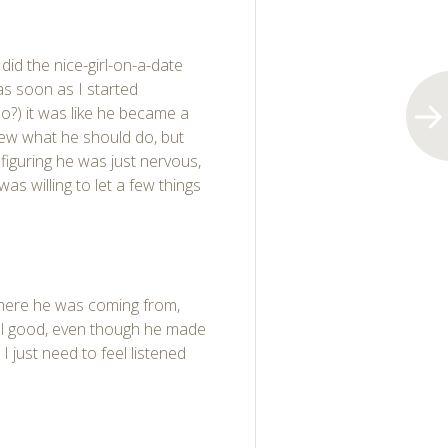
 did the nice-girl-on-a-date
 as soon as I started
do?) it was like he became a
ew what he should do, but
e, figuring he was just nervous,
as willing to let a few things
where he was coming from,
feel good, even though he made
I just need to feel listened