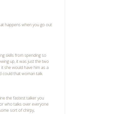
hat happens when you go out
ing skills from spending so
wing up, it was just the two
o it she would have him as a
d could that woman talk.
gine the fastest talker you
oor who talks over everyone
some sort of chirpy,