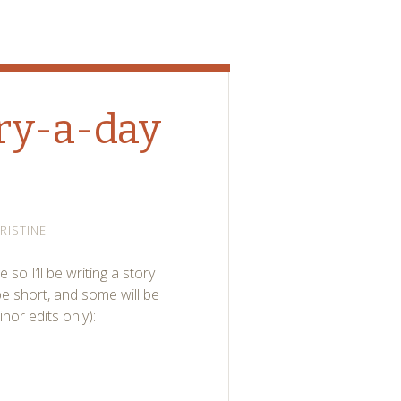
ory-a-day
RISTINE
 so I’ll be writing a story
be short, and some will be
nor edits only):