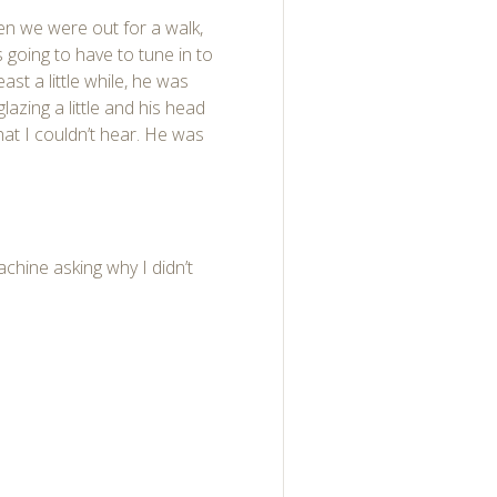
hen we were out for a walk,
 going to have to tune in to
east a little while, he was
glazing a little and his head
hat I couldn’t hear. He was
chine asking why I didn’t