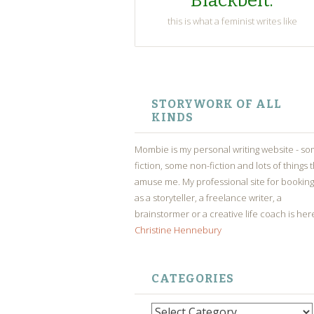
Blackbelt.
this is what a feminist writes like
SKIP
TO
STORYWORK OF ALL
CONTENT
KINDS
Mombie is my personal writing website - s
fiction, some non-fiction and lots of things 
amuse me. My professional site for bookin
as a storyteller, a freelance writer, a
brainstormer or a creative life coach is her
Christine Hennebury
CATEGORIES
Categories