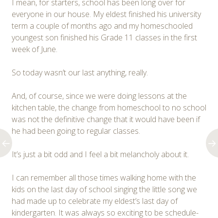
I mean, for starters, school has been long over for
everyone in our house. My eldest finished his university
term a couple of months ago and my homeschooled
youngest son finished his Grade 11 classes in the first
week of June.
So today wasn’t our last anything, really.
And, of course, since we were doing lessons at the
kitchen table, the change from homeschool to no school
was not the definitive change that it would have been if
he had been going to regular classes.
It’s just a bit odd and I feel a bit melancholy about it.
I can remember all those times walking home with the
kids on the last day of school singing the little song we
had made up to celebrate my eldest’s last day of
kindergarten. It was always so exciting to be schedule-