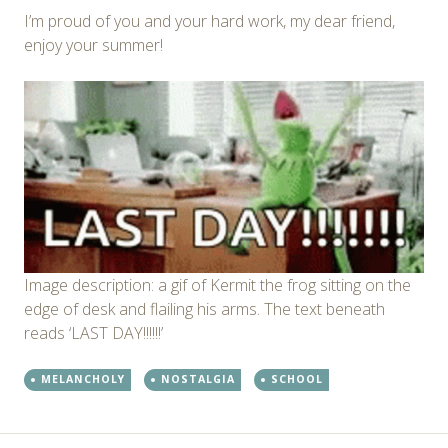
I’m proud of you and your hard work, my dear friend,
enjoy your summer!
Image description: a gif of Kermit the frog sitting on the
edge of desk and flailing his arms. The text beneath
reads ‘LAST DAY!!!!!!’
MELANCHOLY
NOSTALGIA
SCHOOL
←
→