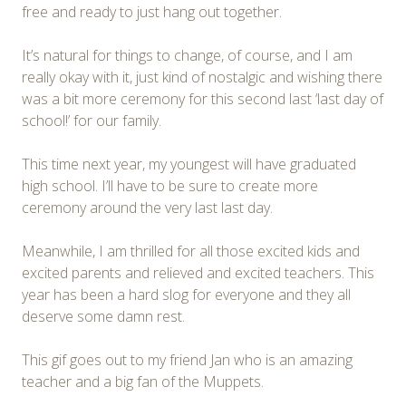
free and ready to just hang out together.
It’s natural for things to change, of course, and I am
really okay with it, just kind of nostalgic and wishing there
was a bit more ceremony for this second last ‘last day of
school!’ for our family.
This time next year, my youngest will have graduated
high school. I’ll have to be sure to create more
ceremony around the very last last day.
Meanwhile, I am thrilled for all those excited kids and
excited parents and relieved and excited teachers. This
year has been a hard slog for everyone and they all
deserve some damn rest.
This gif goes out to my friend Jan who is an amazing
teacher and a big fan of the Muppets.