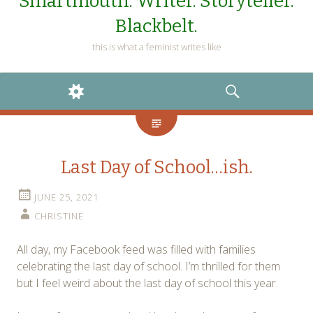
Smartmouth. Writer. Storyteller.
Blackbelt.
this is what a feminist writes like
WIDGETS
SEARCH
Last Day of School…ish.
JUNE 25, 2021
CHRISTINE
All day, my Facebook feed was filled with families
celebrating the last day of school. I’m thrilled for them
but I feel weird about the last day of school this year.