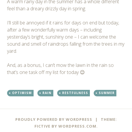
A warm rainy day in the summer has a whole different
feel than a dreary drizzly day in spring.
I’ll still be annoyed if it rains for days on end but today,
after a few wonderfully warm days – including
yesterday’s bright, sunshiny one – I can welcome the
sound and smell of raindrops falling from the trees in my
yard.
And, as a bonus, I can’t mow the lawn in the rain so
that’s one task off my list for today 😉
OPTIMISM
RAIN
RESTFULNESS
SUMMER
Post
←
→
PROUDLY POWERED BY WORDPRESS
|
THEME:
navigation
FICTIVE BY
WORDPRESS.COM
.