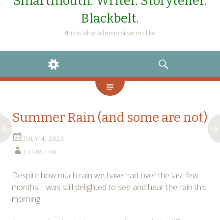
Smartmouth. Writer. Storyteller.
Blackbelt.
this is what a feminist writes like
WIDGETS
SEARCH
Summer Rain (and some are not)
JULY 4, 2023
CHRISTINE
Despite how much rain we have had over the last few
months, I was still delighted to see and hear the rain this
morning.