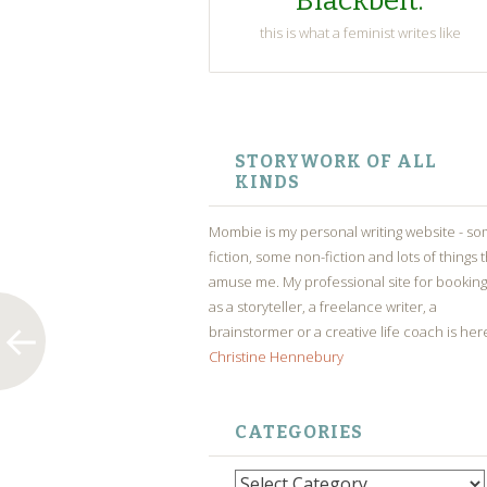
Blackbelt.
this is what a feminist writes like
SKIP
TO
STORYWORK OF ALL
CONTENT
KINDS
Mombie is my personal writing website - s
fiction, some non-fiction and lots of things 
amuse me. My professional site for bookin
as a storyteller, a freelance writer, a
brainstormer or a creative life coach is her
Christine Hennebury
CATEGORIES
Categories