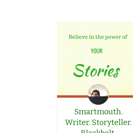
Smartmouth.
Writer. Storyteller.