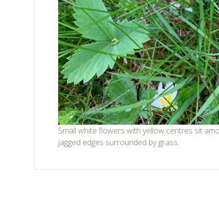
Small white flowers with yellow centres sit am
jagged edges surrounded by grass.
Post
←
→