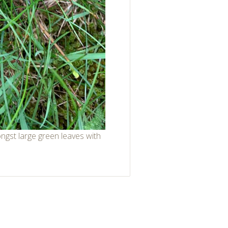
ongst large green leaves with