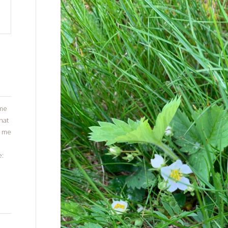
ome
that
g me
e: