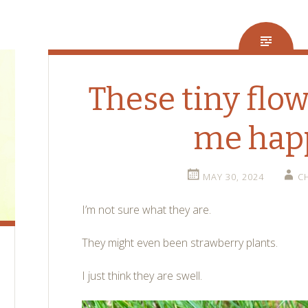
These tiny flo
me hap
MAY 30, 2024
C
I’m not sure what they are.
They might even been strawberry plants.
I just think they are swell.