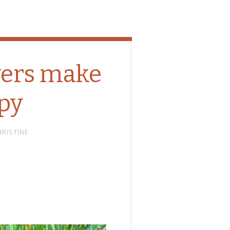
wers make
py
HRISTINE