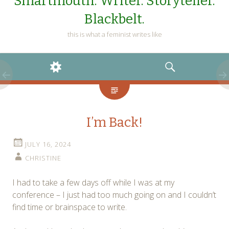
Smartmouth. Writer. Storyteller.
Blackbelt.
this is what a feminist writes like
WIDGETS
SEARCH
I’m Back!
JULY 16, 2024
CHRISTINE
I had to take a few days off while I was at my
conference – I just had too much going on and I couldn’t
find time or brainspace to write.