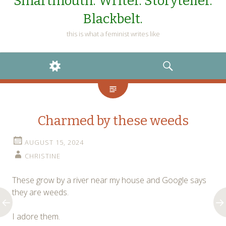
Smartmouth. Writer. Storyteller.
Blackbelt.
this is what a feminist writes like
WIDGETS
SEARCH
Charmed by these weeds
AUGUST 15, 2024
CHRISTINE
These grow by a river near my house and Google says
they are weeds.
I adore them.