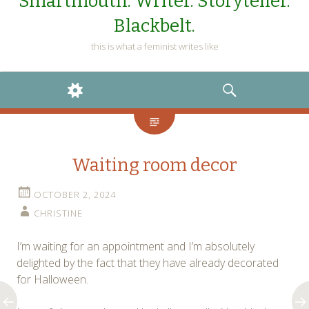
Smartmouth. Writer. Storyteller.
Blackbelt.
this is what a feminist writes like
WIDGETS
SEARCH
Waiting room decor
OCTOBER 2, 2024
CHRISTINE
I’m waiting for an appointment and I’m absolutely
delighted by the fact that they have already decorated
for Halloween.