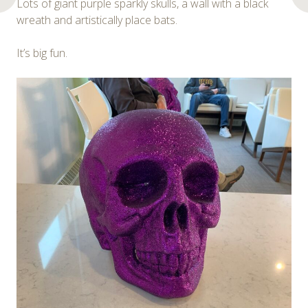
Lots of giant purple sparkly skulls, a wall with a black
wreath and artistically place bats.
It’s big fun.