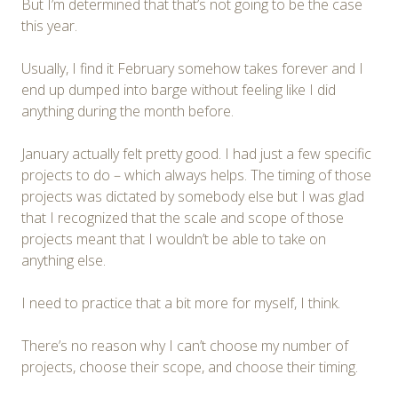
But I’m determined that that’s not going to be the case
this year.
Usually, I find it February somehow takes forever and I
end up dumped into barge without feeling like I did
anything during the month before.
January actually felt pretty good. I had just a few specific
projects to do – which always helps. The timing of those
projects was dictated by somebody else but I was glad
that I recognized that the scale and scope of those
projects meant that I wouldn’t be able to take on
anything else.
I need to practice that a bit more for myself, I think.
There’s no reason why I can’t choose my number of
projects, choose their scope, and choose their timing.