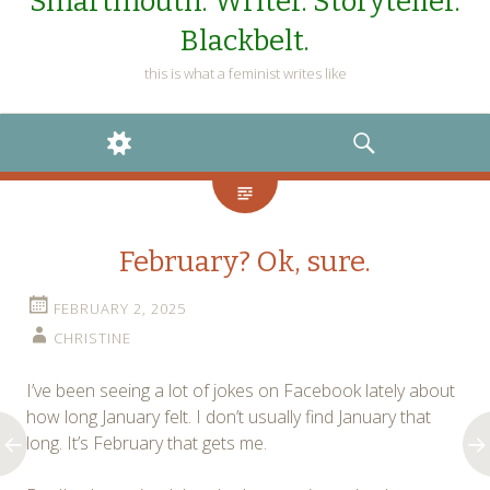
Smartmouth. Writer. Storyteller.
Blackbelt.
this is what a feminist writes like
WIDGETS
SEARCH
February? Ok, sure.
FEBRUARY 2, 2025
CHRISTINE
I’ve been seeing a lot of jokes on Facebook lately about
how long January felt. I don’t usually find January that
long. It’s February that gets me.