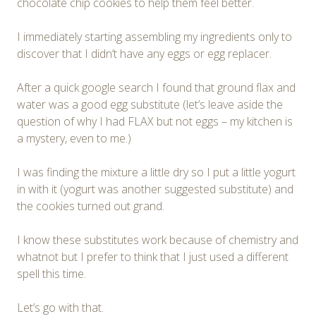
chocolate chip cookies to help them feel better.
I immediately starting assembling my ingredients only to
discover that I didn’t have any eggs or egg replacer.
After a quick google search I found that ground flax and
water was a good egg substitute (let’s leave aside the
question of why I had FLAX but not eggs – my kitchen is
a mystery, even to me.)
I was finding the mixture a little dry so I put a little yogurt
in with it (yogurt was another suggested substitute) and
the cookies turned out grand.
I know these substitutes work because of chemistry and
whatnot but I prefer to think that I just used a different
spell this time.
Let’s go with that.