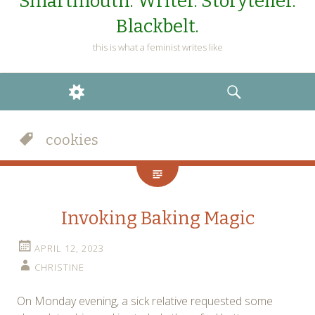
Smartmouth. Writer. Storyteller.
Blackbelt.
this is what a feminist writes like
WIDGETS
SEARCH
cookies
Invoking Baking Magic
APRIL 12, 2023
CHRISTINE
On Monday evening, a sick relative requested some