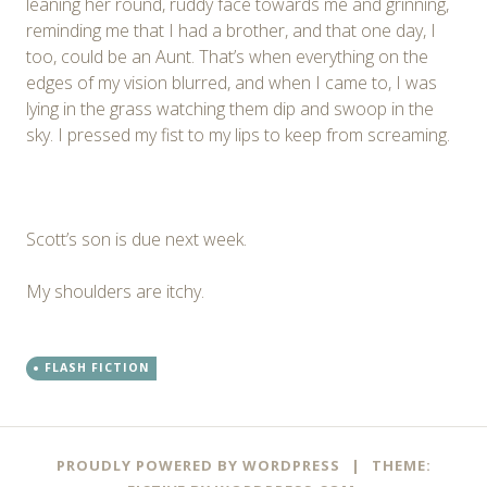
leaning her round, ruddy face towards me and grinning,
reminding me that I had a brother, and that one day, I
too, could be an Aunt. That’s when everything on the
edges of my vision blurred, and when I came to, I was
lying in the grass watching them dip and swoop in the
sky. I pressed my fist to my lips to keep from screaming.
Scott’s son is due next week.
My shoulders are itchy.
FLASH FICTION
PROUDLY POWERED BY WORDPRESS
|
THEME: