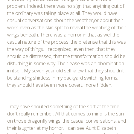
problem. Indeed, there was no sign that anything out of
the ordinary was taking place at all. They would have
casual conversations about the weather,or about their
work, even as the skin split to reveal the webbing of their
wings beneath. There was a horror in that as well,the
casual nature of the process, the pretense that this was
the way of things. I recognized, even then, that they
should be distressed, that the transformation should be
disturbing in some way. Their ease was an abomination
in itself. My seven-year old self knew that they shouldn’t
be standing shirtless in my backyard switching forms,
they should have been more covert, more hidden.
I may have shouted something of the sort at the time. I
don’t really remember. All that comes to mind is the sun
on those dragonfly wings, the casual conversations, and
their laughter at my horror. I can see Aunt Elizabeth