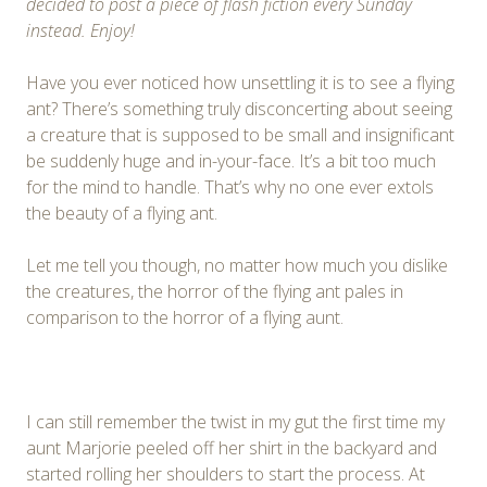
decided to post a piece of flash fiction every Sunday
instead. Enjoy!
Have you ever noticed how unsettling it is to see a flying
ant? There’s something truly disconcerting about seeing
a creature that is supposed to be small and insignificant
be suddenly huge and in-your-face. It’s a bit too much
for the mind to handle. That’s why no one ever extols
the beauty of a flying ant.
Let me tell you though, no matter how much you dislike
the creatures, the horror of the flying ant pales in
comparison to the horror of a flying aunt.
I can still remember the twist in my gut the first time my
aunt Marjorie peeled off her shirt in the backyard and
started rolling her shoulders to start the process. At