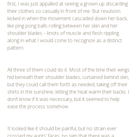
first, I was just appalled at seeing a grown-up discarding
their clothes so casually in front of me. But revulsion
kicked in when the movement cascaded down her back,
like ping pong balls rolling between her skin and her
shoulder blades – knots of muscle and flesh rippling
along in what I would come to recognize as a distinct
pattern.
All three of them could do it. Most of the time their wings
hid beneath their shoulder blades, curtained behind skin,
but they could call them forth as needed, taking off their
shirts in the sunshine, letting the heat warm their backs. I
don’t know if it was necessary, but it seemed to help
ease the process somehow.
It looked like it should be painful, but no strain ever
crossed my aunts’ faces, no sign that there was a