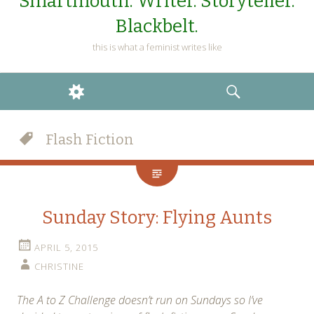
Smartmouth. Writer. Storyteller.
Blackbelt.
this is what a feminist writes like
WIDGETS
SEARCH
Flash Fiction
Sunday Story: Flying Aunts
APRIL 5, 2015
CHRISTINE
The A to Z Challenge doesn’t run on Sundays so I’ve