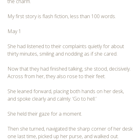
the charm.
My first story is flash fiction, less than 100 words.
May 1
She had listened to their complaints quietly for about
thirty minutes, smiling and nodding as if she cared.
Now that they had finished talking, she stood, decisively.
Across from her, they also rose to their feet.
She leaned forward, placing both hands on her desk,
and spoke clearly and calmly. ‘Go to hell.’
She held their gaze for a moment.
Then she turned, navigated the sharp corner of her desk
one last time, picked up her purse, and walked out.