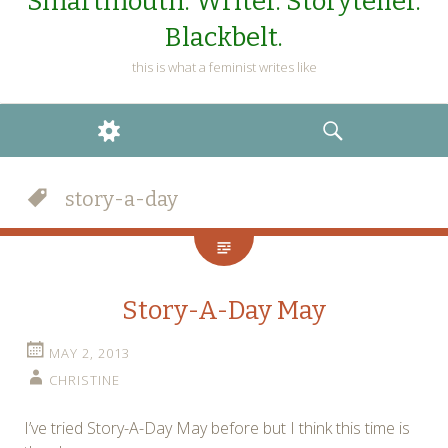
Smartmouth. Writer. Storyteller.
Blackbelt.
this is what a feminist writes like
WIDGETS
SEARCH
story-a-day
Story-A-Day May
MAY 2, 2013
CHRISTINE
I’ve tried Story-A-Day May before but I think this time is