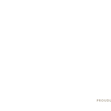
PROUDL