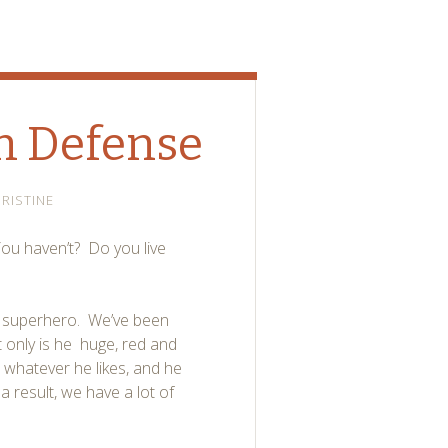
n Defense
RISTINE
u haven’t? Do you live
al superhero. We’ve been
 only is he huge, red and
 whatever he likes, and he
 result, we have a lot of