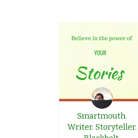
Smartmouth.
Writer. Storyteller.