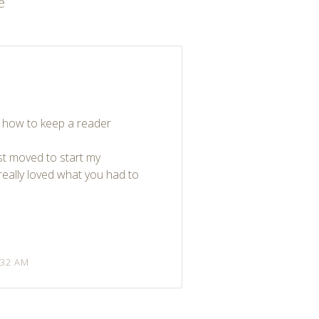
e
”
w how to keep a reader
st moved to start my
really loved what you had to
:32 AM