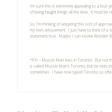
I’m sure this is extremely appealing to a four y
of being taught things all the time. It must be n
So, I’m thinking of adopting this sort of approa
my own amusement. I just have to think of a s
statement true. Maybe I can invoke Wonder 
*FYI – Muscle Man lives in Toronto. But not t
is called Muscle Man’s Toronto, but he visits t
sometimes. I have now typed Toronto so often t