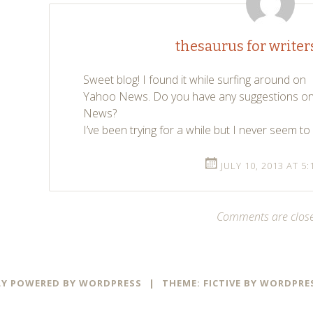
thesaurus for writer
Sweet blog! I found it while surfing around on
Yahoo News. Do you have any suggestions on 
News?
I’ve been trying for a while but I never seem t
JULY 10, 2013 AT 5
Comments are clos
Y POWERED BY WORDPRESS
|
THEME: FICTIVE BY
WORDPRE