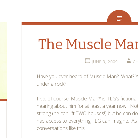
The Muscle Ma
JUNE 3, 2009
CH
Have you ever heard of Muscle Man? What? Yo
under a rock?
I kid, of course. Muscle Man* is TLG’s fiction
hearing about him for at least a year now. Not
strong (he can lift TWO houses!) but he can do
has access to everything TLG can imagine. As a
conversations like this: