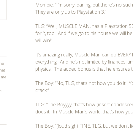
Mombie: “I’m sorry, darling, but there’s no such
They are only up to Playstation 3.”
TLG: “Well, MUSCLE MAN, has a Playstation 52
for it, too! And if we go to his house we will be
will win!”
It’s amazing really, Muscle Man can do EVERY
everything. And he’s not limited by finances, t
ome
physics. The added bonus is that he ensures t
that
g me
The Boy: “No, TLG, that’s not how you do it. 
crack.”
e:
TLG: “The Boyyyy, that’s how (insert condesc
does it. In Muscle Man’s world, that’s how you 
The Boy: “(loud sigh) FINE, TLG, but we don’t l