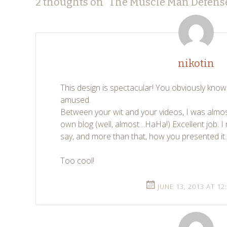
Post
←
→
2 thoughts on “
The Muscle Man Defens
navigation
nikotin
This design is spectacular! You obviously kno
amused.
Between your wit and your videos, I was almo
own blog (well, almost…HaHa!) Excellent job. I 
say, and more than that, how you presented it.
Too cool!
JUNE 13, 2013 AT 12