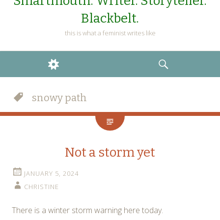
Smartmouth. Writer. Storyteller.
Blackbelt.
this is what a feminist writes like
WIDGETS
SEARCH
snowy path
Not a storm yet
JANUARY 5, 2024
CHRISTINE
There is a winter storm warning here today.