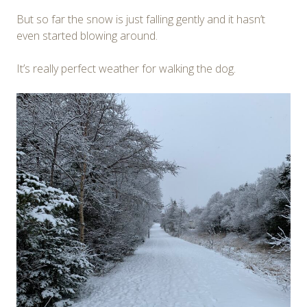
But so far the snow is just falling gently and it hasn’t
even started blowing around.
It’s really perfect weather for walking the dog.