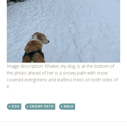
Image description: Khalee, my dog, is at the bottom of
the photo ahead of her is a snowy path with snow
covered evergreens and leafless trees on both sides of
it.
DOG
SNOWY PATH
WALK