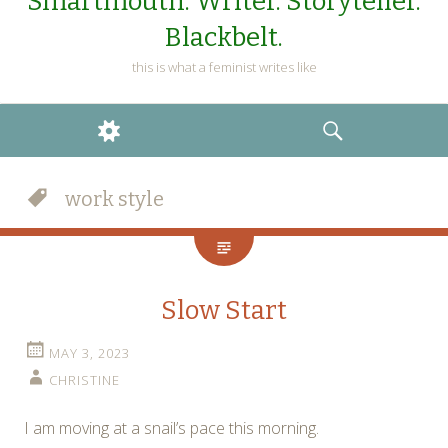
Smartmouth. Writer. Storyteller.
Blackbelt.
this is what a feminist writes like
WIDGETS
SEARCH
work style
Slow Start
MAY 3, 2023
CHRISTINE
I am moving at a snail’s pace this morning.