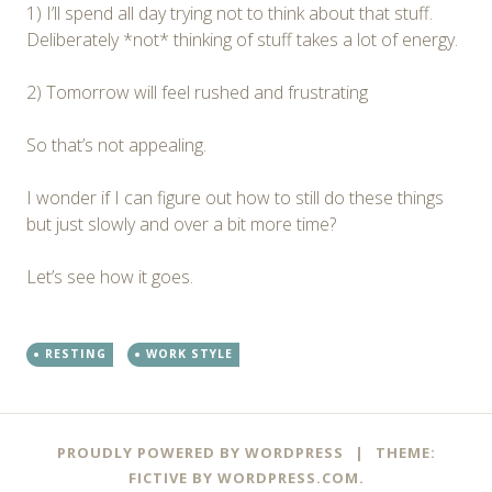
1) I’ll spend all day trying not to think about that stuff.
Deliberately *not* thinking of stuff takes a lot of energy.
2) Tomorrow will feel rushed and frustrating
So that’s not appealing.
I wonder if I can figure out how to still do these things
but just slowly and over a bit more time?
Let’s see how it goes.
RESTING
WORK STYLE
PROUDLY POWERED BY WORDPRESS
|
THEME:
FICTIVE BY
WORDPRESS.COM
.