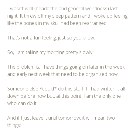
I wasn’t well (headache and general weirdness) last
night. It threw off my sleep pattern and I woke up feeling
like the bones in my skull had been rearranged.
That’s not a fun feeling, just so you know.
So, I am taking my morning pretty slowly.
The problem is, I have things going on later in the week
and early next week that need to be organized now.
Someone else *could* do this stuff if I had written it all
down before now but, at this point, I am the only one
who can do it.
And if I just leave it until tomorrow, it will mean two
things: