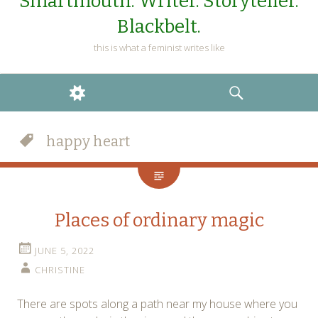
Smartmouth. Writer. Storyteller.
Blackbelt.
this is what a feminist writes like
WIDGETS
SEARCH
happy heart
Places of ordinary magic
JUNE 5, 2022
CHRISTINE
There are spots along a path near my house where you