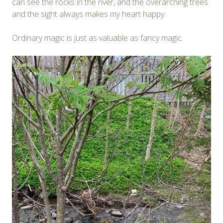
can see the rocks in the river, and the overarching trees
and the sight always makes my heart happy.
Ordinary magic is just as valuable as fancy magic.