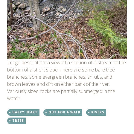
Image description: a view of a section of a stream at the
bottom of a short slope. There are some bare tree
branches, some evergreen branches, shrubs, and
brown leaves and dirt on either bank of the river.
Variously sized rocks are partially submerged in the
water.
HAPPY HEART
OUT FOR A WALK
RIVERS
TREES