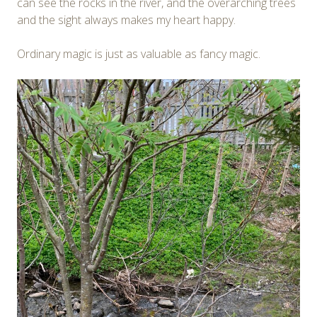
can see the rocks in the river, and the overarching trees
and the sight always makes my heart happy.
Ordinary magic is just as valuable as fancy magic.