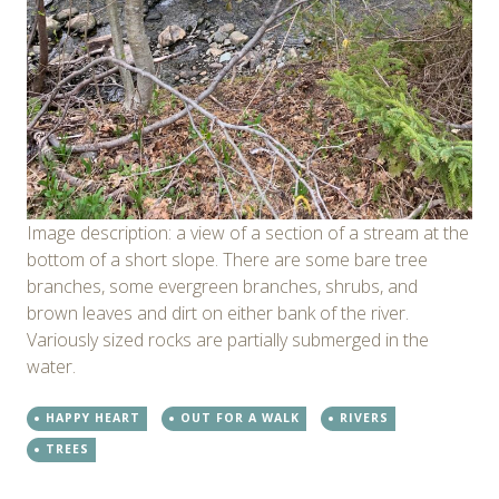
Image description: a view of a section of a stream at the
bottom of a short slope. There are some bare tree
branches, some evergreen branches, shrubs, and
brown leaves and dirt on either bank of the river.
Variously sized rocks are partially submerged in the
water.
HAPPY HEART
OUT FOR A WALK
RIVERS
TREES