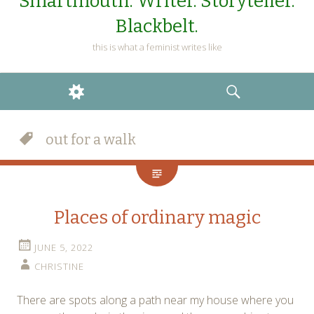
Smartmouth. Writer. Storyteller.
Blackbelt.
this is what a feminist writes like
WIDGETS
SEARCH
out for a walk
Places of ordinary magic
JUNE 5, 2022
CHRISTINE
There are spots along a path near my house where you